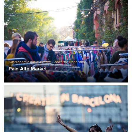
Gastronomic game events
,
Concerts
,
Trade fairs
Palo Alto Market