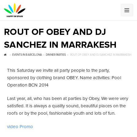
ROUT OF OBEY AND DJ
SANCHEZ IN MARRAKESH
EVENTS IN BARCELONA
DINNER PARTIES
ROUT OF OBEY AND DJ SANCHEZ IN MARRAKESH
This Saturday we invite all party people to the party,
sponsored by clothing brand OBEY. Name activities: Pool
Operation BCN 2014
Last year, all, who has been at parties by Obey, We were very
satisfied. It is always a quality sound, beautiful places on the
roofs or by the pool, fashionable youth and lots of fun.
video Promo