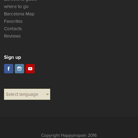
where to go
Barcelona Map
Favorites
Contacts
Reviews
Sign up
Select language
Copyright Happyinspain 2016