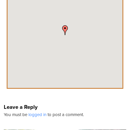
Leave a Reply
You must be
logged in
to post a comment.