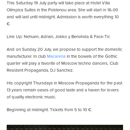
This Saturday 19 July party will take place at Hotel Villa
Olímpica Suites in the Poblenou area. She will start in 16-00
and will last until midnight. Admission is worth everything 10
€.
Line Up: Nehuen, Adrian, Jokko y Benvinda & Face-Tic
And on Sunday 20 July, we propose to support the domestic
manufacturer. In club
Macarena
in the bowels of the Gothic
quarter will play a favorite of Moscow techno dancers, Club
Resident Propaganda, DJ Sanchez.
His copyright Thursdays in Moscow Propaganda for the past
13 years remain oases of good taste and a haven for lovers
of quality electronic music.
Beginning at midnight. Tickets from 5 to 10 €.