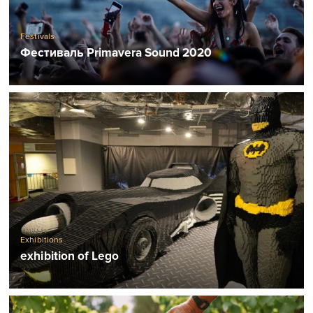
Festivals
Фестиваль Primavera Sound 2020
Exhibitions
exhibition of Lego