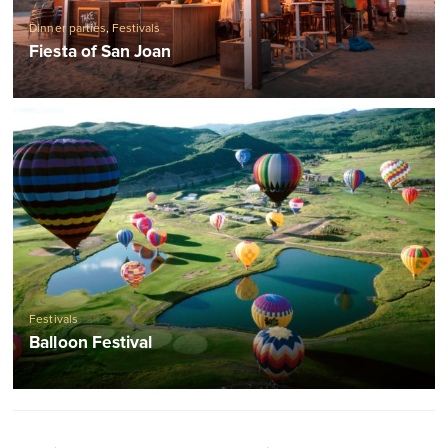
Dinner parties
,
Festivals
Fiesta of San Joan
Festivals
Balloon Festival