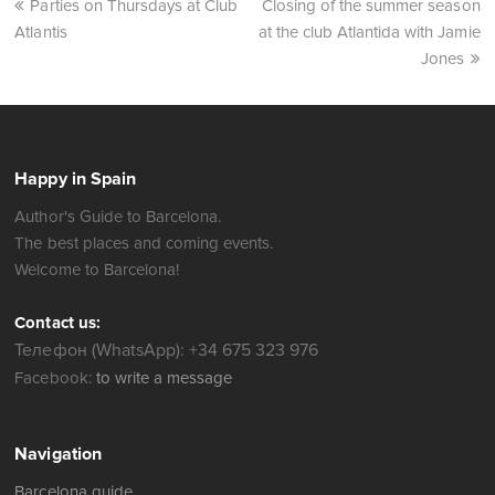
Parties on Thursdays at Club
Closing of the summer season
Atlantis
at the club Atlantida with Jamie
Jones
Happy in Spain
Author's Guide to Barcelona.
The best places and coming events.
Welcome to Barcelona!
Contact us:
Телефон (WhatsApp): +34 675 323 976
Facebook:
to write a message
Navigation
Barcelona guide