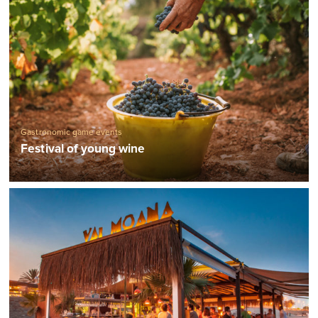
Gastronomic game events
Festival of young wine