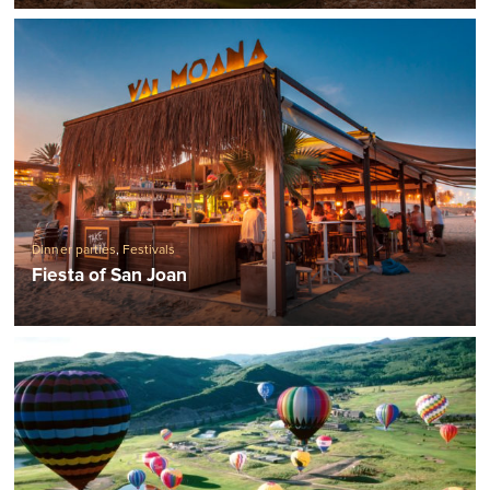
Dinner parties
,
Festivals
Fiesta of San Joan