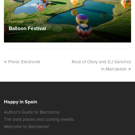
Festivals
Balloon Festival
Piknic Electronik
Rout of Obey and DJ Sanchez
in Marrakesh
Happy in Spain
Author's Guide to Barcelona.
The best places and coming events.
Welcome to Barcelona!