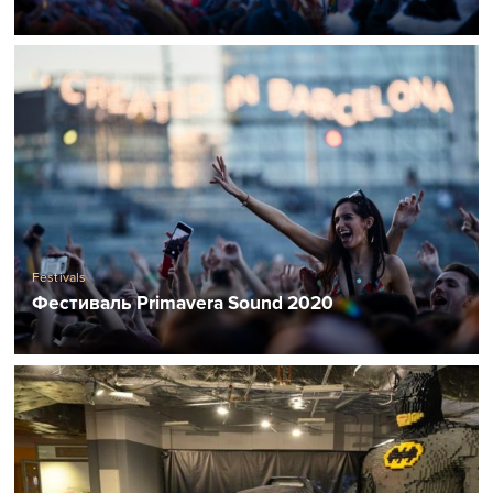
Festivals
Фестиваль Primavera Sound 2020