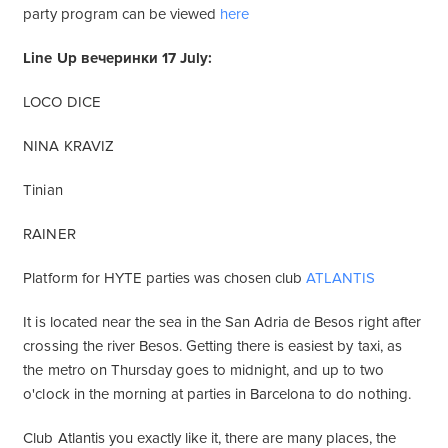
party program can be viewed
here
Line Up вечеринки 17 July:
LOCO DICE
NINA KRAVIZ
Tinian
RAINER
Platform for HYTE parties was chosen club
ATLANTIS
It is located near the sea in the San Adria de Besos right after
crossing the river Besos. Getting there is easiest by taxi, as
the metro on Thursday goes to midnight, and up to two
o'clock in the morning at parties in Barcelona to do nothing.
Club Atlantis you exactly like it, there are many places, the