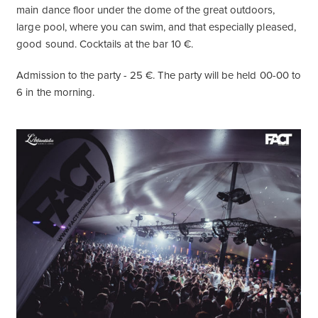
main dance floor under the dome of the great outdoors,
large pool, where you can swim, and that especially pleased,
good sound. Cocktails at the bar 10 €.
Admission to the party - 25 €. The party will be held 00-00 to
6 in the morning.