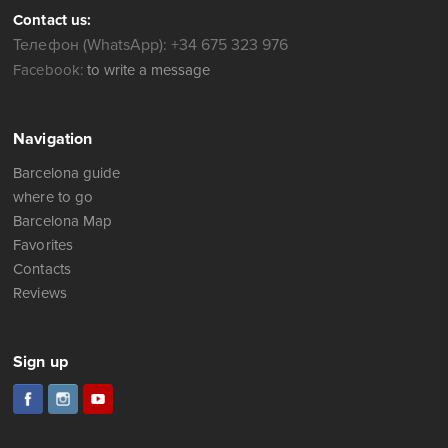
Contact us:
Телефон (WhatsApp): +34 675 323 976
Facebook:
to write a message
Navigation
Barcelona guide
where to go
Barcelona Map
Favorites
Contacts
Reviews
Sign up