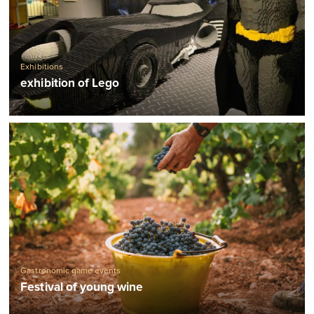
Exhibitions
exhibition of Lego
Gastronomic game events
Festival of young wine