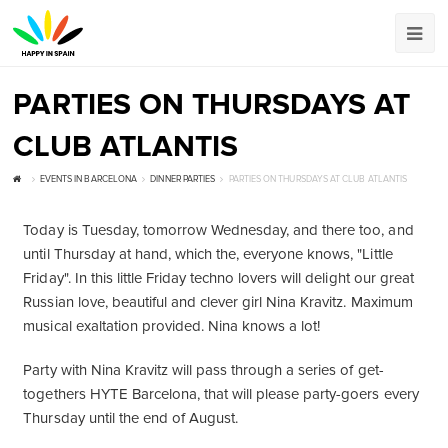
PARTIES ON THURSDAYS AT
CLUB ATLANTIS
EVENTS IN BARCELONA
DINNER PARTIES
PARTIES ON THURSDAYS AT CLUB ATLANTIS
Today is Tuesday, tomorrow Wednesday, and there too, and
until Thursday at hand, which the, everyone knows, "Little
Friday". In this little Friday techno lovers will delight our great
Russian love, beautiful and clever girl Nina Kravitz. Maximum
musical exaltation provided. Nina knows a lot!
Party with Nina Kravitz will pass through a series of get-
togethers HYTE Barcelona, that will please party-goers every
Thursday until the end of August.