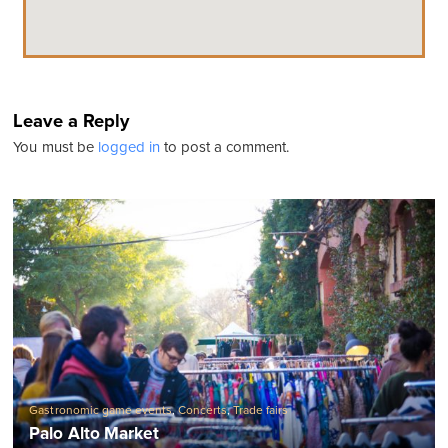
Leave a Reply
You must be
logged in
to post a comment.
Gastronomic game events
,
Concerts
,
Trade fairs
Palo Alto Market