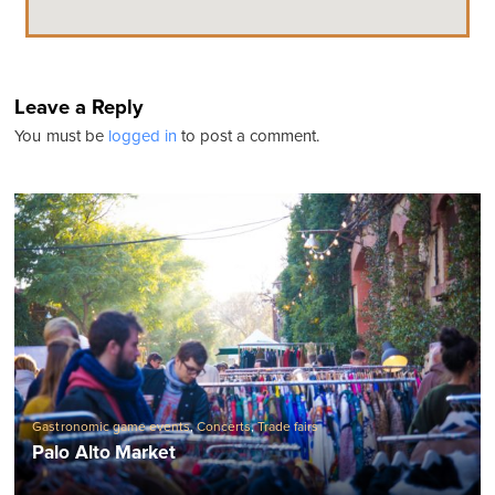
Leave a Reply
You must be
logged in
to post a comment.
Gastronomic game events
,
Concerts
,
Trade fairs
Palo Alto Market