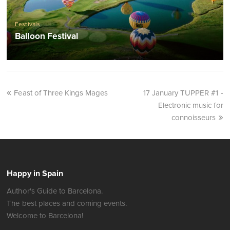
Festivals
Balloon Festival
Feast of Three Kings Mages
17 January TUPPER #1 -
Electronic music for
connoisseurs
Happy in Spain
Author's Guide to Barcelona.
The best places and coming events.
Welcome to Barcelona!