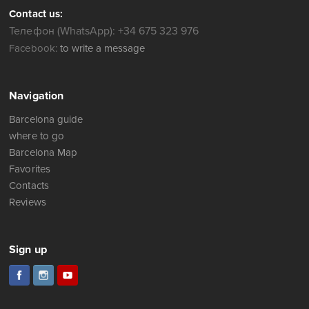
Contact us:
Телефон (WhatsApp): +34 675 323 976
Facebook:
to write a message
Navigation
Barcelona guide
where to go
Barcelona Map
Favorites
Contacts
Reviews
Sign up