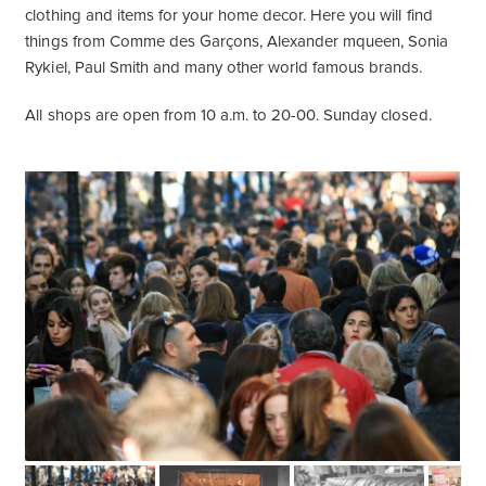
clothing and items for your home decor. Here you will find
things from Comme des Garçons, Alexander mqueen, Sonia
Rykiel, Paul Smith and many other world famous brands.
All shops are open from 10 a.m. to 20-00. Sunday closed.