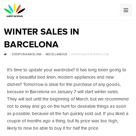
WINTER SALES IN
BARCELONA
EVENTS IN BARCELONA
MISCELLANEOUS
WINTER SALES IN BARCELONA
It's time to update your wardrobe? It has long been going to
buy a beautiful bed linen, modern appliances and new
dishes? Tomorrow is ideal for the purchase of any goods,
because in Barcelona on January 7 will start winter sales.
They will last until the beginning of March, but we recommend
not to delay and go on the hunt for desirable things as soon
as possible, because all the fun quickly sold out. If you liked a
couple of months ago a thing, but its price was too high,
likely to now be able to buy it for half the price.