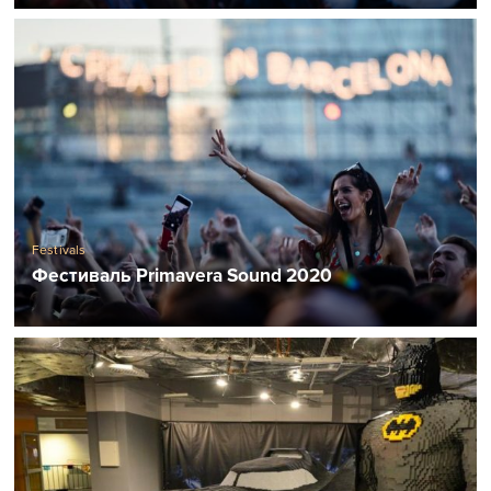
Festivals
Фестиваль Primavera Sound 2020