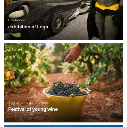
Exhibitions
exhibition of Lego
Gastronomic game events
Festival of young wine