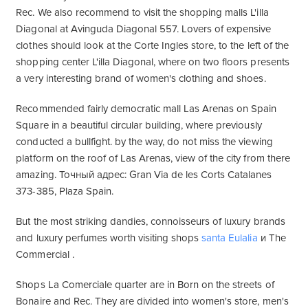
Rec. We also recommend to visit the shopping malls L'illa
Diagonal at Avinguda Diagonal 557. Lovers of expensive
clothes should look at the Corte Ingles store, to the left of the
shopping center L'illa Diagonal, where on two floors presents
a very interesting brand of women's clothing and shoes.
Recommended fairly democratic mall Las Arenas on Spain
Square in a beautiful circular building, where previously
conducted a bullfight. by the way, do not miss the viewing
platform on the roof of Las Arenas, view of the city from there
amazing. Точный адрес: Gran Via de les Corts Catalanes
373-385, Plaza Spain.
But the most striking dandies, connoisseurs of luxury brands
and luxury perfumes worth visiting shops
santa Eulalia
и The
Commercial .
Shops La Comerciale quarter are in Born on the streets of
Bonaire and Rec. They are divided into women's store, men's