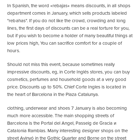
In Spanish, the word «rebajas» means discounts, in all shops
department comes in January, which sells products labeled
"rebahas". If you do not like the crowd, crowding and long
lines, the first days of discounts can be a real torture for you,
but if you wish to become a holder of many beautiful things at
low prices high, You can sacrifice comfort for a couple of
hours.
Should not miss this event, because sometimes really
impressive discounts, eg, in Corte Inglés stores, you can buy
cosmetics, perfumes and household goods at a very good
price. Discounts up to 50%. Chief Corte Ingles is located in
the heart of Barcelona in the Plaza Catalunya.
clothing, underwear and shoes 7 January is also becoming
much more accessible. The main shopping streets of
Barcelona is the Portal del Angel, Passeig de Gracia и
Catalonia Ramblas. Many interesting designer shops on the
street Avinyó in the Gothic Quarter and Borne on the street