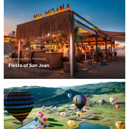
Dinner parties
,
Festivals
Fiesta of San Joan