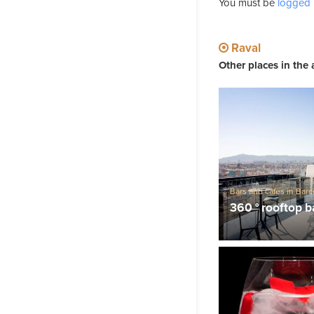
You must be
logged 
Raval
Other places in the 
Bars and cafes in Bar
Barcelona Viewpoints
360 ° rooftop b