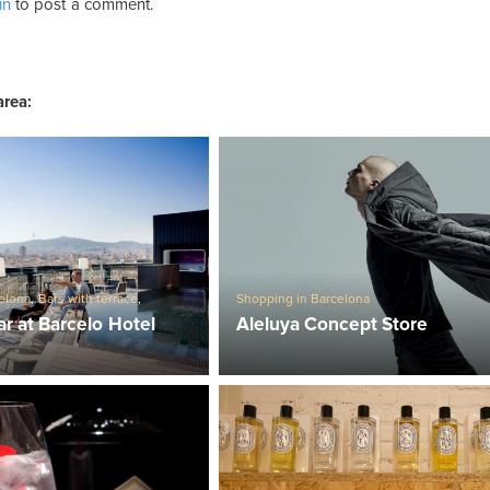
in
to post a comment.
area:
celona
,
Bars with terrace
,
Shopping in Barcelona
ar at Barcelo Hotel
Aleluya Concept Store