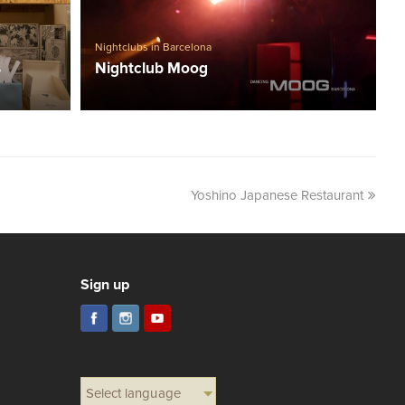
Nightclubs in Barcelona
s
Nightclub Moog
Yoshino Japanese Restaurant
Sign up
Select language