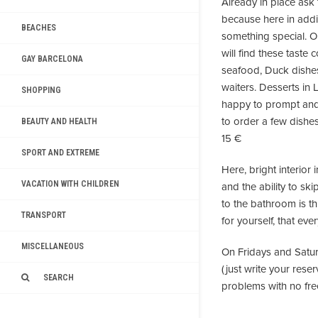
Already in place ask 
because here in add
BEACHES
something special. Or
will find these taste
GAY BARCELONA
seafood, Duck dishes
waiters. Desserts in 
SHOPPING
happy to prompt and 
to order a few dishes
BEAUTY AND HEALTH
15 €
SPORT AND EXTREME
Here, bright interior
VACATION WITH CHILDREN
and the ability to ski
to the bathroom is t
TRANSPORT
for yourself, that eve
MISCELLANEOUS
On Fridays and Satur
(just write your res
SEARCH
problems with no fre