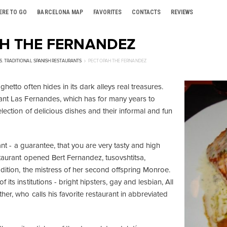
ERE TO GO
BARCELONA MAP
FAVORITES
CONTACTS
REVIEWS
Н THE FERNANDEZ
S
,
TRADITIONAL SPANISH RESTAURANTS
РЕСТОРАН THE FERNANDEZ
hetto often hides in its dark alleys real treasures.
ant Las Fernandes, which has for many years to
election of delicious dishes and their informal and fun
rant - a guarantee, that you are very tasty and high
staurant opened Bert Fernandez, tusovshtitsa,
ddition, the mistress of her second offspring Monroe.
its institutions - bright hipsters, gay and lesbian, All
her, who calls his favorite restaurant in abbreviated