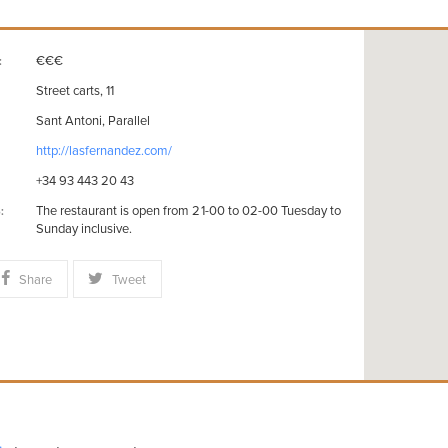
€€€
:
Street carts, 11
Sant Antoni, Parallel
http://lasfernandez.com/
+34 93 443 20 43
The restaurant is open from 21-00 to 02-00 Tuesday to
:
Sunday inclusive.
Share
Tweet