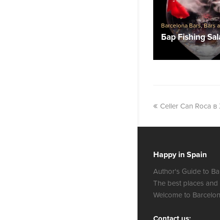
Barcelona Bars
,
Bars 
Бар Fishing Sa
Celler Can Roca в
Happy in Spain
Author's Guide to Ba
The best places and
Welcome to Barcelon
Contact us: