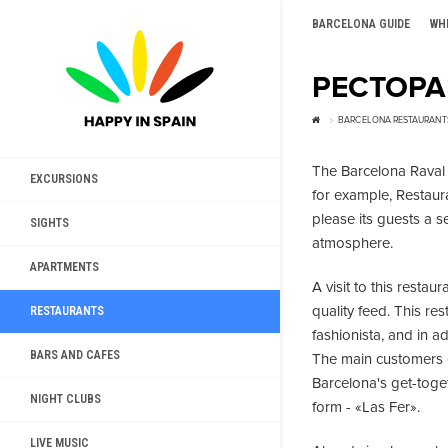
BARCELONA GUIDE
WH
РЕСТОРА
BARCELONA RESTAURANT
The Barcelona Raval g
EXCURSIONS
for example, Restaur
please its guests a s
SIGHTS
atmosphere.
APARTMENTS
A visit to this restau
quality feed. This re
RESTAURANTS
fashionista, and in a
BARS AND CAFES
The main customers of 
Barcelona's get-toget
NIGHT CLUBS
form - «Las Fer».
LIVE MUSIC