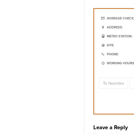
AVERAGE CHECK
ADDRESS:
METRO STATION:
SITE:
PHONE:
WORKING HOURS
To favorites
Leave a Reply