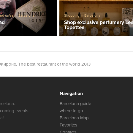
Shopping in Barcelona
and cafes in Barcelona
Shop exclusive perfumery Le
lad
Topettes
 Жироне. The best restaurant of the world 2013
Navigation
rcelona.
Barcelona guide
 coming events.
where to go
a!
Barcelona Map
Favorites
Contacts