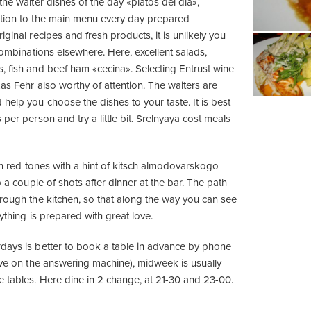
the waiter dishes of the day «platos del día»,
ition to the main menu every day prepared
iginal recipes and fresh products, it is unlikely you
 combinations elsewhere. Here, excellent salads,
, fish and beef ham «cecina». Selecting Entrust wine
Las Fehr also worthy of attention. The waiters are
help you choose the dishes to your taste. It is best
 per person and try a little bit. Srelnyaya cost meals
 in red tones with a hint of kitsch almodovarskogo
p a couple of shots after dinner at the bar. The path
hrough the kitchen, so that along the way you can see
rything is prepared with great love.
days is better to book a table in advance by phone
erve on the answering machine), midweek is usually
e tables. Here dine in 2 change, at 21-30 and 23-00.