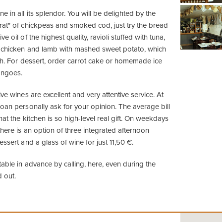
e in all its splendor. You will be delighted by the
rat" of chickpeas and smoked cod, just try the bread
e oil of the highest quality, ravioli stuffed with tuna,
h chicken and lamb with mashed sweet potato, which
uth. For dessert, order carrot cake or homemade ice
angoes.
ive wines are excellent and very attentive service. At
oan personally ask for your opinion. The average bill
hat the kitchen is so high-level real gift. On weekdays
here is an option of three integrated afternoon
essert and a glass of wine for just 11,50 €.
table in advance by calling, here, even during the
 out.