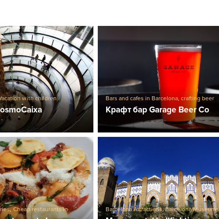
Vacation with children
Bars and cafes in Barcelona
,
crafting beer
CosmoCaixa
Крафт бар Garage Beer Co
ries
,
Cheap restaurants in
Barcelona Attractions
,
Barcelona Museum
Restaurants