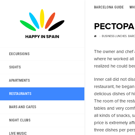
BARCELONA GUIDE
WH
РЕСТОРА
BUSINESS LUNCHES
,
BARC
The owner and chef a
EXCURSIONS
where he worked all hi
realized he could bec
SIGHTS
Inner call did not di
APARTMENTS
restaurant, he began 
delicious dishes of h
RESTAURANTS
The room of the rest
BARS AND CAFES
tables and very comfo
all kinds of snacks, 
NIGHT CLUBS
price is extremely aff
three dishes per per
LIVE MUSIC