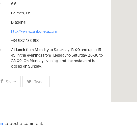
€€
:
Balmes, 139
Diagonal
http://www.canboneta.com
+34 932 183 193
At lunch from Monday to Saturday 13-00 and up to 15-
:
45 in the evenings from Tuesday to Saturday 20-30 to
23-00. On Monday evening, and the restaurant is
closed on Sunday.
Share
Tweet
in
to post a comment.