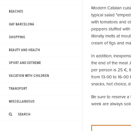
Modern Catalan cuisin
BEACHES
typical salad "emped
with tomatoes and oliv
GAY BARCELONA
peppers stuffed wit
literally melts at mo
SHOPPING
cream of figs and m
BEAUTY AND HEALTH
In addition, inexpens
the end of the meal J
SPORT AND EXTREME
per person is 25 €, t
VACATION WITH CHILDREN
from 13-00 to 16-00 t
snacks, hot choice, d
TRANSPORT
Be sure to reserve a 
MISCELLANEOUS
week are always sold
SEARCH