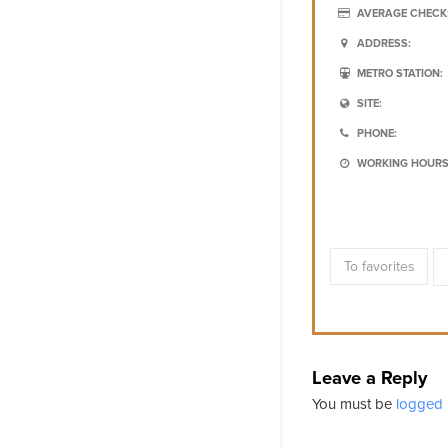
AVERAGE CHECK
ADDRESS:
METRO STATION:
SITE:
PHONE:
WORKING HOURS
To favorites
Leave a Reply
You must be
logged 