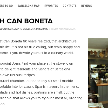
ERE TO GO
BARCELONA MAP
FAVORITES
CONTACTS
REVIEWS
Н CAN BONETA
ELONA RESTAURANTS
,
BARCELONA TAPAS BARS
РЕСТОРАН CAN BONETA
t Can Boneta 60 years realized, that architecture,
s life, It is not his true calling, but really happy and
ome, if you devote yourself to a culinary world.
sappoint Joan. Find your place at the stove, own
to delight residents and visitors of Barcelona
is own unusual recipes.
aurant chamber, there are only six small marble
rtable interior classic Spanish tavern. In the menu,
salads and hot dishes. portions are small, but the
ordable, that allows you to try out almost all, ordering
son.