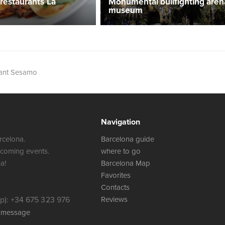
 restaurants La
Monumental bullfighting aren
museum
rant Sesamo
Navigation
rcelona.
Barcelona guide
 coming events.
where to go
a!
Barcelona Map
Favorites
Contacts
): +34 675 323 976
Reviews
a message