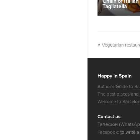
Chain of Italian
Tagliatella
Vegetarian restau
Happy in Spain
Author's Guide to Ba
The best places and
Welcome to Barcelon
Contact us:
Телефон (WhatsApp
Facebook:
to write 