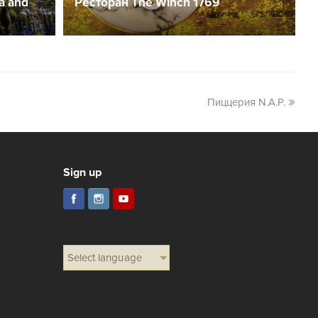
a and
Ресторан The Winch 1769
Пиццерия N.A.P.
Sign up
Select language