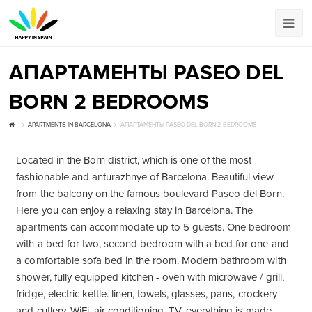
АПАРТАМЕНТЫ PASEO DEL
BORN 2 BEDROOMS
APARTMENTS IN BARCELONA
АПАРТАМЕНТЫ PASEO DEL BORN 2 BEDROOMS
Located in the Born district, which is one of the most
fashionable and anturazhnye of Barcelona. Beautiful view
from the balcony on the famous boulevard Paseo del Born.
Here you can enjoy a relaxing stay in Barcelona. The
apartments can accommodate up to 5 guests. One bedroom
with a bed for two, second bedroom with a bed for one and
a comfortable sofa bed in the room. Modern bathroom with
shower, fully equipped kitchen - oven with microwave / grill,
fridge, electric kettle. linen, towels, glasses, pans, crockery
and cutlery, WiFi, air conditioning, TV, everything is made.