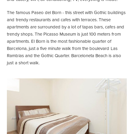
The famous Paseo del Born - this street with Gothic buildings
and trendy restaurants and cafes with terraces. These
apartments are surrounded by a lot of tapas bars, cafes and
trendy shops. The Picasso Museum is just 100 meters from
apartments. El Born is the most fashionable quarter of
Barcelona, just a five minute walk from the boulevard Las
Ramblas and the Gothic Quarter. Barceloneta Beach is also
just a short walk.