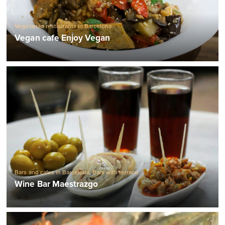
Vegetarian restaurants in Barcelona
Vegan cafe Enjoy Vegan
Bars and cafes in Barcelona
,
Bars with terrace
Wine Bar Maestrazgo