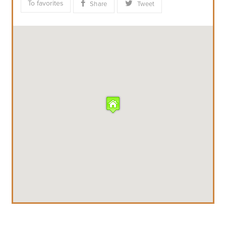
To favorites
Share
Tweet