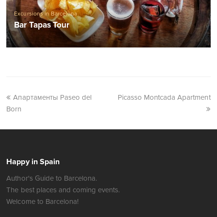
Excursions in Barcelona
Bar Tapas Tour
Апартаменты Paseo del
Picasso Montcada Apartment
Born
Happy in Spain
Author's Guide to Barcelona.
The best places and coming events.
Welcome to Barcelona!