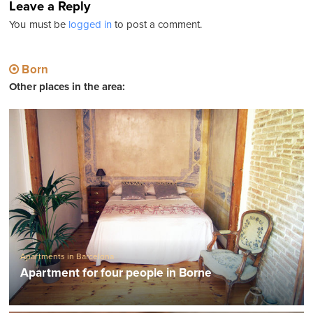
Leave a Reply
You must be
logged in
to post a comment.
Born
Other places in the area:
Apartments in Barcelona
Apartment for four people in Borne