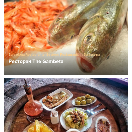
Barcelona Restaurants
,
Seafood Restaurants in Barcelona
Ресторан The Gambeta