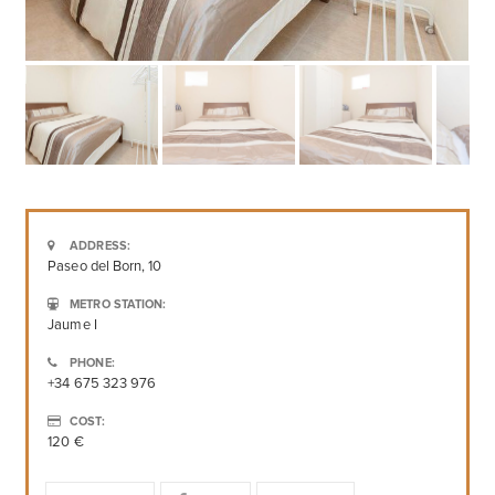
ADDRESS:
Paseo del Born, 10
METRO STATION:
Jaume I
PHONE:
+34 675 323 976
COST:
120 €