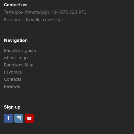
Contact us:
Телефон (WhatsApp): +34 675 323 976
Facebook:
to write a message
Navigation
Barcelona guide
where to go
Barcelona Map
Favorites
Contacts
Reviews
Sign up