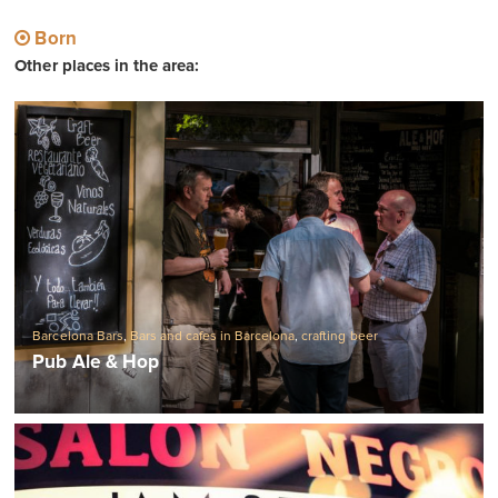
Born
Other places in the area:
Barcelona Bars
,
Bars and cafes in Barcelona
,
crafting beer
Pub Ale & Hop