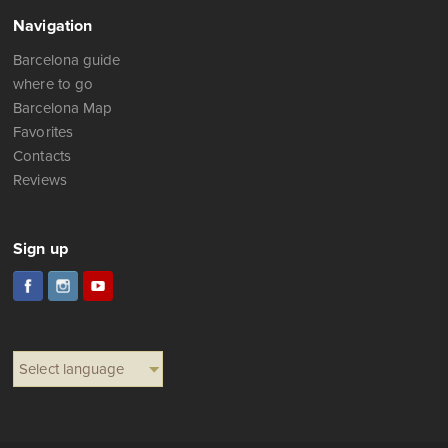
Navigation
Barcelona guide
where to go
Barcelona Map
Favorites
Contacts
Reviews
Sign up
Select language