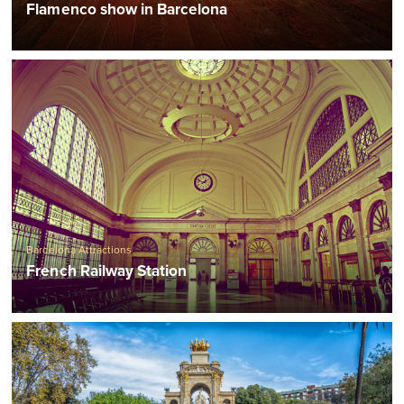
Flamenco show in Barcelona
Barcelona Attractions
French Railway Station