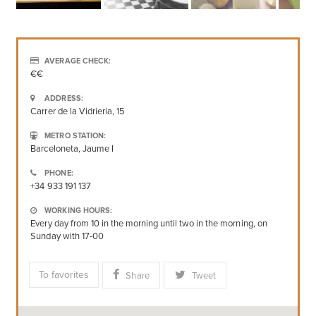
AVERAGE CHECK:
€€
ADDRESS:
Carrer de la Vidrieria, 15
METRO STATION:
Barceloneta, Jaume I
PHONE:
+34 933 191 137
WORKING HOURS:
Every day from 10 in the morning until two in the morning, on
Sunday with 17-00
To favorites
Share
Tweet