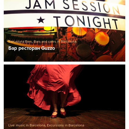
Barcelona Bars
,
Bars and cafes in Barcelona
Бар ресторан Guzzo
Live music in Barcelona
,
Excursions in Barcelona