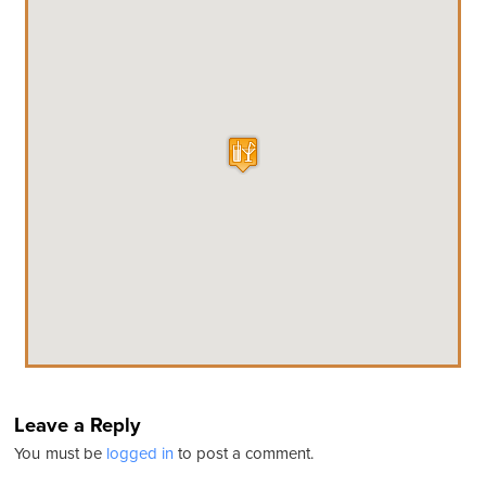
Leave a Reply
You must be
logged in
to post a comment.