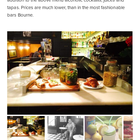
addition to the above menu alcoholic cocktails, juices and
tapas. Prices are much lower, than in the most fashionable
bars Bourne.