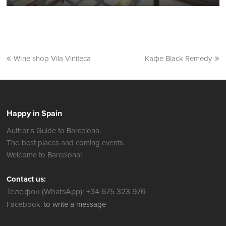
Wine shop Vila Viniteca
Кафе Black Remedy
Happy in Spain
Author's Guide to Barcelona.
The best places and coming events.
Welcome to Barcelona!
Contact us:
Телефон (WhatsApp): +34 675 323 976
Facebook:
to write a message