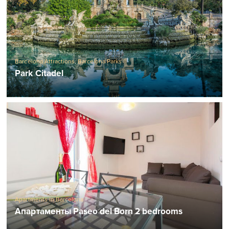
Barcelona Attractions
,
Barcelona Parks
Park Citadel
Apartments in Barcelona
Апартаменты Paseo del Born 2 bedrooms