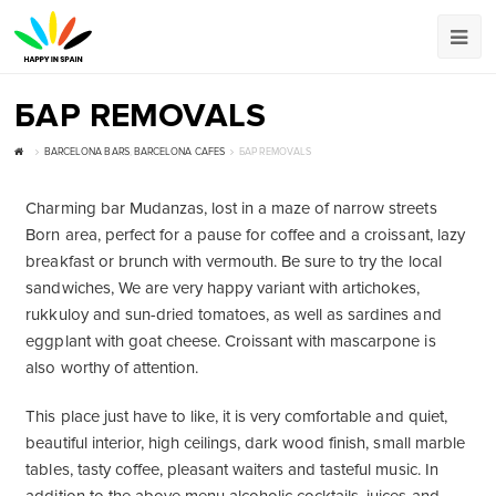
БАР REMOVALS
BARCELONA BARS
,
BARCELONA CAFES
БАР REMOVALS
Charming bar Mudanzas, lost in a maze of narrow streets
Born area, perfect for a pause for coffee and a croissant, lazy
breakfast or brunch with vermouth. Be sure to try the local
sandwiches, We are very happy variant with artichokes,
rukkuloy and sun-dried tomatoes, as well as sardines and
eggplant with goat cheese. Croissant with mascarpone is
also worthy of attention.
This place just have to like, it is very comfortable and quiet,
beautiful interior, high ceilings, dark wood finish, small marble
tables, tasty coffee, pleasant waiters and tasteful music. In