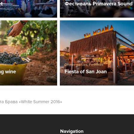
et
Фестиваль Primavera Sound
ents
Dinner parties
,
Festivals
ng wine
Fiesta of San Joan
та Брава «White Summer 2016»
Navigation