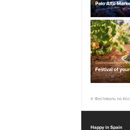
Palo Alto Mark
Gastronomic game ev
Festival of you
Фестиваль на Кос
Happy in Spain