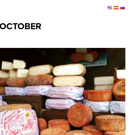
 OCTOBER