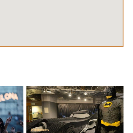
Exhibitions