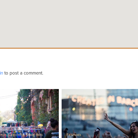
in
to post a comment.
ents
,
Concerts
,
Trade fairs
Festivals