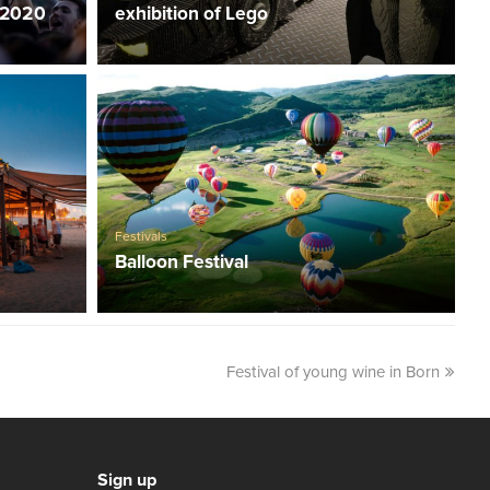
 2020
exhibition of Lego
Festivals
Balloon Festival
Festival of young wine in Born
Sign up