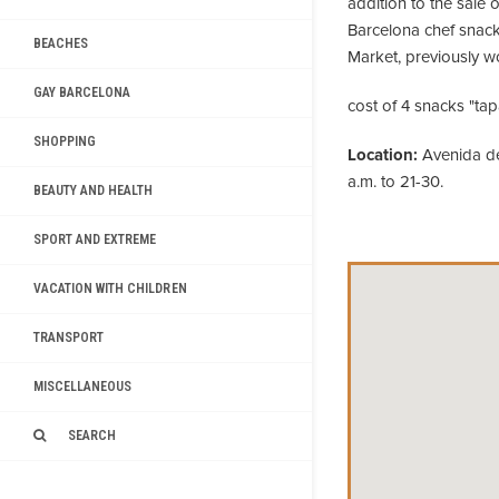
addition to the sale o
Barcelona chef snac
BEACHES
Market, previously w
GAY BARCELONA
cost of 4 snacks "tapa
SHOPPING
Location:
Avenida de 
a.m. to 21-30.
BEAUTY AND HEALTH
SPORT AND EXTREME
VACATION WITH CHILDREN
TRANSPORT
MISCELLANEOUS
SEARCH