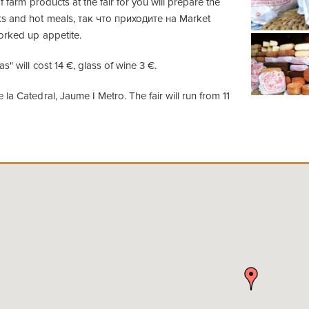
f farm products at the fair for you will prepare the
ks and hot meals, так что приходите на Market
orked up appetite.
s" will cost 14 €, glass of wine 3 €.
la Catedral, Jaume I Metro. The fair will run from 11