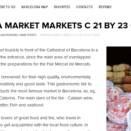
ERE TO GO
BARCELONA MAP
FAVORITES
CONTACTS
REVIEWS
 MARKET MARKETS С 21 BY 23
GASTRONOMIC GAME EVENTS
ЯРМАРКА MARKET MARKETS С 21 BY 23 OCTOBER
f tourists in front of the Cathedral of Barcelona in a
he entrance, since the main area of ​​overlapped
 the preparations for the Fair Mercat de Mercats.
renowned for their high quality, environmentally
creativity and good taste. This gastronomic fair to
oducts the most famous market in Barcelona, as, eg,
terina. The main stars of the fair - Catalan wine,
tter, Fish and seafood.
 lovers of great food and the, who travel in
 get acquainted with the local food culture. In