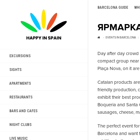
BARCELONA GUIDE
WH
ЯРМАРКА
EVENTS IN BARCELONA
Day after day crowd o
EXCURSIONS
compact group near t
Plaça Nova, on it are
SIGHTS
Catalan products are 
APARTMENTS
friendly production, 
exhibit their best pr
RESTAURANTS
Boqueria and Santa Ca
BARS AND CAFES
sausages, cheese, ma
NIGHT CLUBS
The perfect event for
Barcelona and want to
LIVE MUSIC