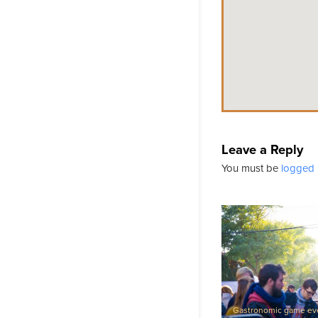
Leave a Reply
You must be
logged 
Gastronomic game ev