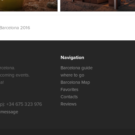
Barcelona 2016
Navigation
rcelona.
Barcelona guide
 coming events.
where to go
a!
Barcelona Map
Favorites
Contacts
): +34 675 323 976
Reviews
a message