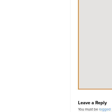
Leave a Reply
You must be
logged 