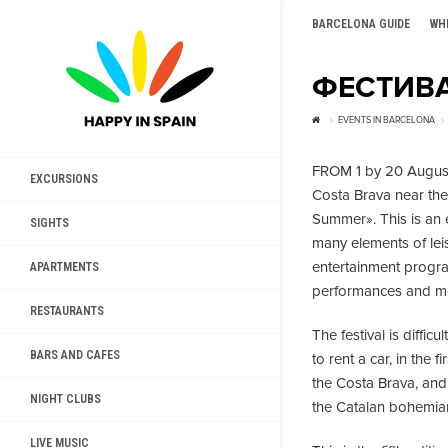
BARCELONA GUIDE
WH
ФЕСТИВА
EVENTS IN BARCELONA
FROM 1 by 20 August
EXCURSIONS
Costa Brava near the 
Summer». This is an 
SIGHTS
many elements of lei
entertainment program
APARTMENTS
performances and m
RESTAURANTS
The festival is difficu
BARS AND CAFES
to rent a car, in the 
the Costa Brava, and 
NIGHT CLUBS
the Catalan bohemia
LIVE MUSIC