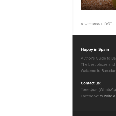
Фестиваль DGTL 
Happy in Spain
Author's Guide to Ba
The best places and
Welcome to Barcelon
Contact us:
Телефон (WhatsApp
Facebook:
to write 