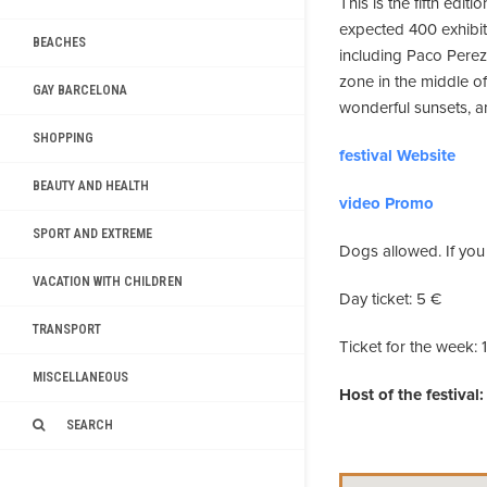
This is the fifth edit
expected 400 exhibit
BEACHES
including Paco Perez 
zone in the middle of 
GAY BARCELONA
wonderful sunsets, a
SHOPPING
festival Website
BEAUTY AND HEALTH
video Promo
SPORT AND EXTREME
Dogs allowed. If you 
VACATION WITH CHILDREN
Day ticket: 5 €
TRANSPORT
Ticket for the week: 
MISCELLANEOUS
Host of the festival:
SEARCH