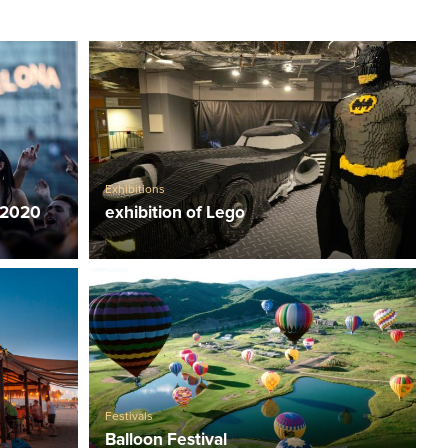
Exhibitions
 2020
exhibition of Lego
Festivals
Balloon Festival