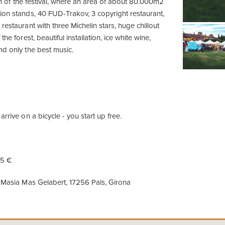
ion of the festival, where an area of ​​about 80.000m2
ion stands, 40 FUD-Trakov, 3 copyright restaurant,
restaurant with three Michelin stars, huge chillout
the forest, beautiful installation, ice white wine,
nd only the best music.
arrive on a bicycle - you start up free.
15 €
Masia Mas Gelabert, 17256 Pals, Girona