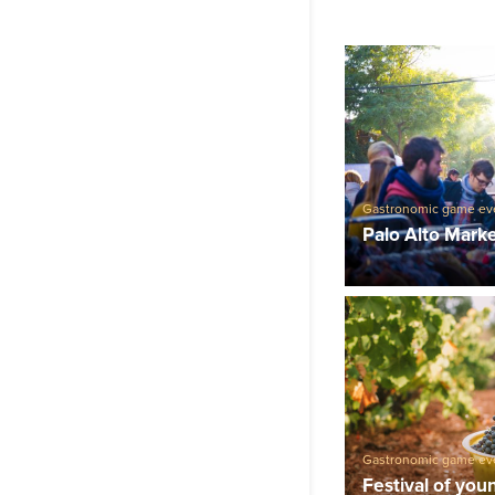
Gastronomic game ev
Palo Alto Mark
Gastronomic game ev
Festival of you