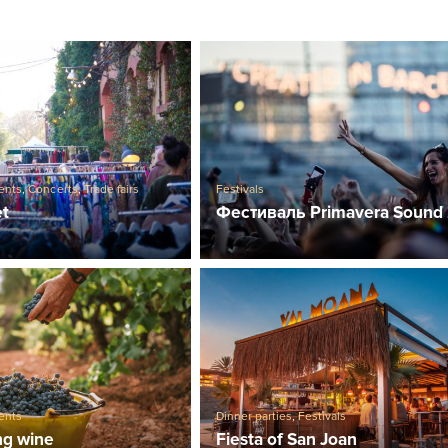
ents
,
Concerts
,
Trade fairs
Festivals
et
Фестиваль Primavera Sound
ents
Dinner parties
,
Festivals
ng wine
Fiesta of San Joan