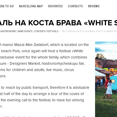
ERE TO GO
BARCELONA MAP
FAVORITES
CONTACTS
REVIEWS
ЛЬ НА КОСТА БРАВА «WHITE 
GASTRONOMIC GAME EVENTS
,
CONCERTS
,
FESTIVALS
ФЕСТИВАЛЬ НА КОСТА БРАВА «WHITE SUMMER 20
 manor Masía Mas Gelabert, which is located on the
beach Pals, once again will host a festival «White
exclusive event for the whole family, which combines
sure - Designers Market, hastronomycheskuyu fair,
s for children and adults, live music, circus
ore.
lt to reach by public transport, therefore it is advisable
first half of the day to arrange a tour of the coves of
the evening call to the festival, to have fun among
n.