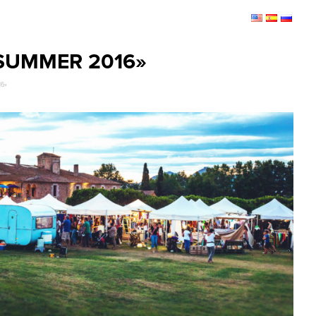
SUMMER 2016»
16»