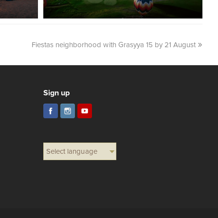
Fiestas neighborhood with Grasyya 15 by 21 August
Sign up
Select language