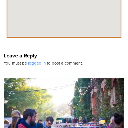
Leave a Reply
You must be
logged in
to post a comment.