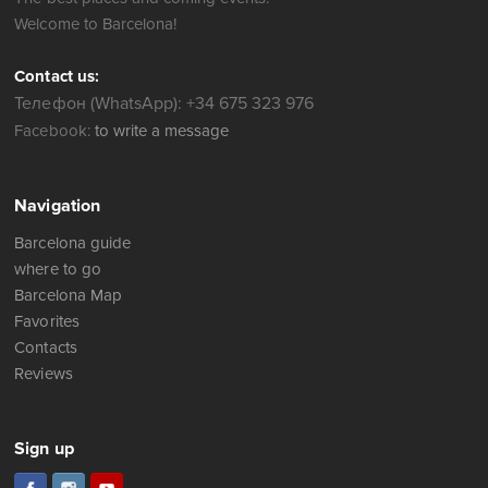
Welcome to Barcelona!
Contact us:
Телефон (WhatsApp): +34 675 323 976
Facebook:
to write a message
Navigation
Barcelona guide
where to go
Barcelona Map
Favorites
Contacts
Reviews
Sign up