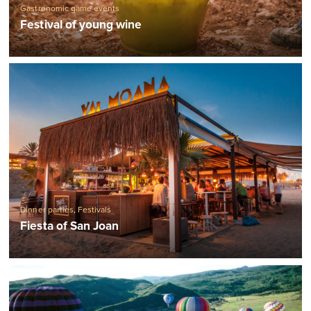
Gastronomic game events
Festival of young wine
Dinner parties
,
Festivals
Fiesta of San Joan