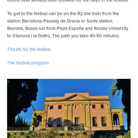
Geltrú have already been booked for the days of the festival.
To get to the festival can be on the R2 line train from the
station Barcelona-Passeig de Gracia or Sants station.
Besides, Buses run from Plaza España and Ronda University
to Vilanova i la Geltrú. The path you take 40-50 minutes.
Tickets for the festival
The festival program