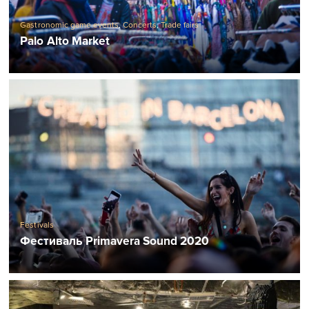
Gastronomic game events
,
Concerts
,
Trade fairs
Palo Alto Market
Festivals
Фестиваль Primavera Sound 2020