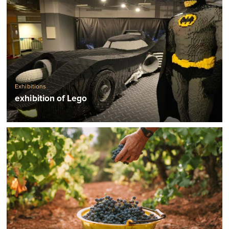
Exhibitions
exhibition of Lego