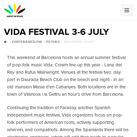
VIDA FESTIVAL 3-6 JULY
EVENTS IN BARCELONA
FESTIVALS
VIDA FESTIVAL 3-6 JULY
This weekend at Barcelona hosts an annual summer festival
of pop-folk music Vida. Cream line-up this year - Lana del
Rey and Rufus Wainwright. Venues at the festival two: day
part in Daurada Beach Club on the beach and night - in an
old mansion Masia d'en Cabanyes. Both locations are in the
town of Vilanova i la Geltru an hour's drive from Barcelona.
Continuing the tradition of Faraday, another Spanish
independent music festival, Vida organizers focus on pop-
folk performers of American roots, actively supporting,
wherein, and compatriots. Among the Spaniards there will be