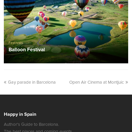
Festivals
Balloon Festival
Gay parade in Barcelona
Open Air Cinema at Montjuic
Happy in Spain
Author's Guide to Barcelona.
The best places and coming events.