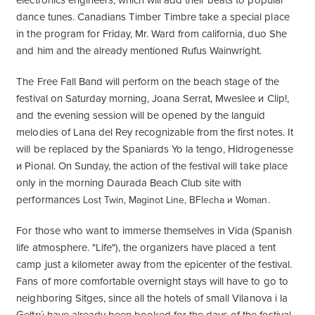
electronics engineers, which will add their beats to popular
dance tunes. Canadians Timber Timbre take a special place
in the program for Friday, Mr. Ward from california, duo She
and him and the already mentioned Rufus Wainwright.
The Free Fall Band will perform on the beach stage of the
festival on Saturday morning, Joana Serrat, Mweslee и Clip!,
and the evening session will be opened by the languid
melodies of Lana del Rey recognizable from the first notes. It
will be replaced by the Spaniards Yo la tengo, Hidrogenesse
и Pional. On Sunday, the action of the festival will take place
only in the morning Daurada Beach Club site with
performances
Lost Twin, Maginot Line, BFlecha и Woman.
For those who want to immerse themselves in Vida (Spanish
life atmosphere. "Life"), the organizers have placed a tent
camp just a kilometer away from the epicenter of the festival.
Fans of more comfortable overnight stays will have to go to
neighboring Sitges, since all the hotels of small Vilanova i la