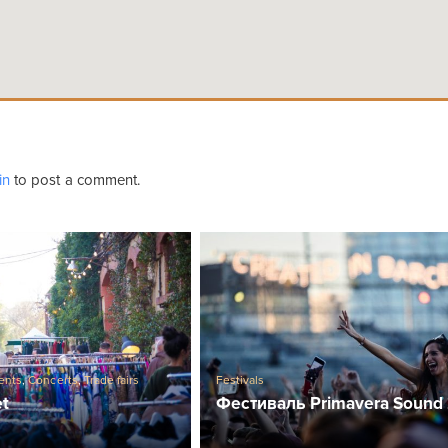
in
to post a comment.
ents
,
Concerts
,
Trade fairs
Festivals
et
Фестиваль Primavera Sound