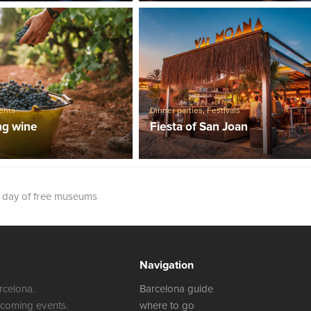
ents
Dinner parties
,
Festivals
ng wine
Fiesta of San Joan
t day of free museums
Navigation
rcelona.
Barcelona guide
 coming events.
where to go