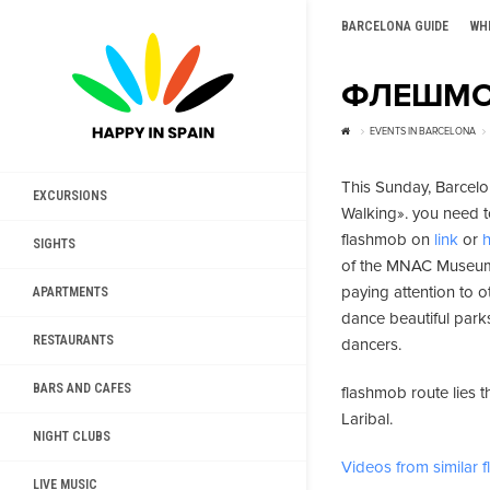
BARCELONA GUIDE
WH
ФЛЕШМО
EVENTS IN BARCELONA
This Sunday, Barcelo
EXCURSIONS
Walking». you need to
flashmob on
link
or
SIGHTS
of the MNAC Museum. 
paying attention to o
APARTMENTS
dance beautiful park
RESTAURANTS
dancers.
BARS AND CAFES
flashmob route lies 
Laribal.
NIGHT CLUBS
Videos from similar
LIVE MUSIC