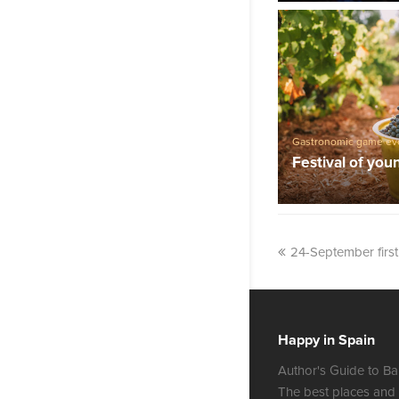
Gastronomic game ev
Festival of you
24-September firs
Happy in Spain
Author's Guide to Ba
The best places and