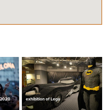
Exhibitions
 2020
exhibition of Lego