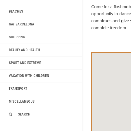
Come for a flashmob 
BEACHES
opportunity to dance
complexes and give yo
GAY BARCELONA
complete freedom.
SHOPPING
BEAUTY AND HEALTH
SPORT AND EXTREME
VACATION WITH CHILDREN
TRANSPORT
MISCELLANEOUS
SEARCH