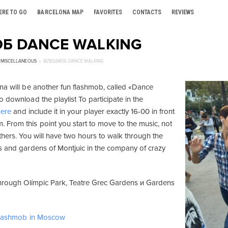
ERE TO GO
BARCELONA MAP
FAVORITES
CONTACTS
REVIEWS
Б DANCE WALKING
MISCELLANEOUS
ФЛЕШМОБ DANCE WALKING
na will be another fun flashmob, called «Dance
 download the playlist To participate in the
here
and include it in your player exactly 16-00 in front
From this point you start to move to the music, not
thers. You will have two hours to walk through the
s and gardens of Montjuic in the company of crazy
through Olímpic Park, Teatre Grec Gardens и Gardens
 flashmob in Moscow