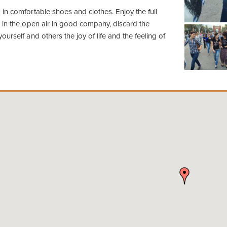
in comfortable shoes and clothes. Enjoy the full
 in the open air in good company, discard the
urself and others the joy of life and the feeling of