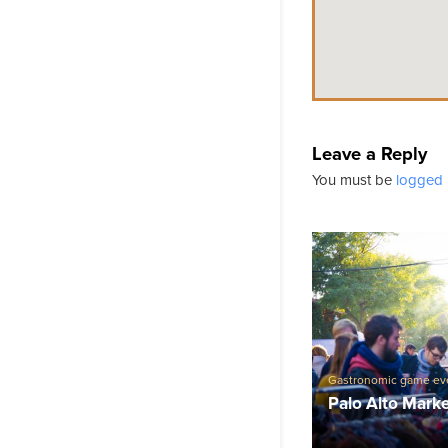
Leave a Reply
You must be
logged 
Gastronomic game ev
Palo Alto Mark