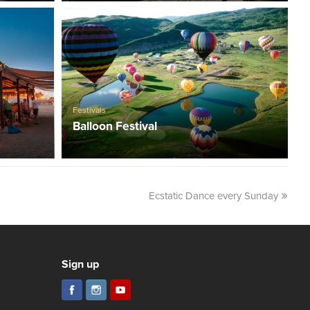
Festivals
Balloon Festival
Ecstatic Dance every Sunday
Sign up