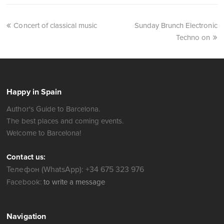
Concert of classical music
Sunday Brunch Electronic
Techno on
Happy in Spain
Author's Guide to Barcelona.
The best places and coming events.
Welcome to Barcelona!
Contact us:
Телефон (WhatsApp): +34 675 323 976
Facebook:
to write a message
Navigation