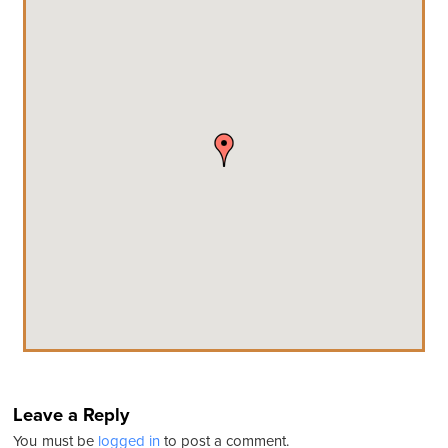
Leave a Reply
You must be
logged in
to post a comment.