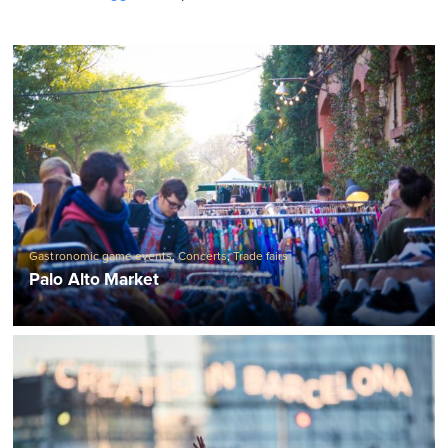
Gastronomic game events
,
Concerts
,
Trade fairs
Palo Alto Market