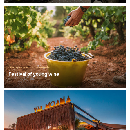
Gastronomic game events
Festival of young wine