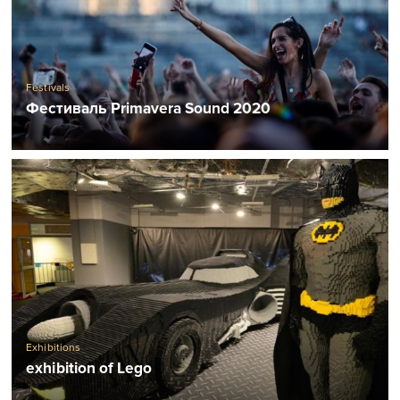
Festivals
Фестиваль Primavera Sound 2020
Exhibitions
exhibition of Lego