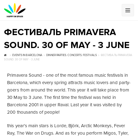
ФЕСТИВАЛЬ PRIMAVERA
SOUND. 30 OF MAY - 3 JUNE
EVENTS IN BARCELONA
DINNER PARTIES
,
CONCERTS
,
FESTIVALS
ФЕСТИВАЛЬ PRIMAVERA
SOUND. 30 OF MAY - 3 JUNE
Primavera Sound - one of the most famous music festivals in
Barcelona, which every spring attracts music lovers and party-
goers from around the world. This year it will take place from
30 May to 3 June. The first time the festival was held in
Barcelona 2001 in upper Raval. Last year it was visited by
200 thousands of people!
this year's main stars is Lorde, Björk, Arctic Monkeys, Fever
Ray, The War on Drugs. And as for you perform Migos, Tyler,