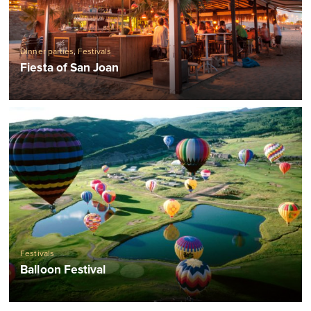
Dinner parties
,
Festivals
Fiesta of San Joan
Festivals
Balloon Festival