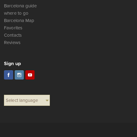
Barcelona guide
where to go
Barcelona Map
Favorites
Contacts
Reviews
Sign up
Select language