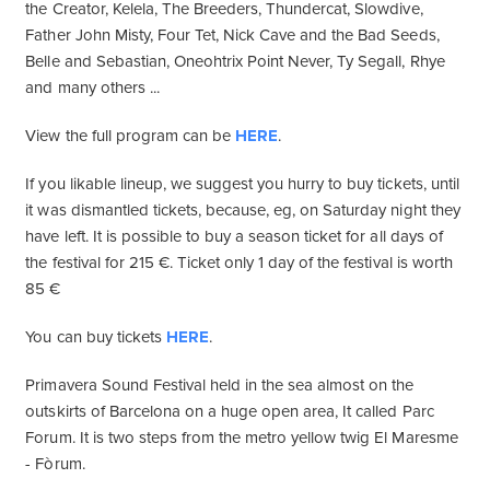
the Creator, Kelela, The Breeders, Thundercat, Slowdive,
Father John Misty, Four Tet, Nick Cave and the Bad Seeds,
Belle and Sebastian, Oneohtrix Point Never, Ty Segall, Rhye
and many others ...
View the full program can be
HERE
.
If you likable lineup, we suggest you hurry to buy tickets, until
it was dismantled tickets, because, eg, on Saturday night they
have left. It is possible to buy a season ticket for all days of
the festival for 215 €. Ticket only 1 day of the festival is worth
85 €
You can buy tickets
HERE
.
Primavera Sound Festival held in the sea almost on the
outskirts of Barcelona on a huge open area, It called Parc
Forum. It is two steps from the metro yellow twig El Maresme
- Fòrum.