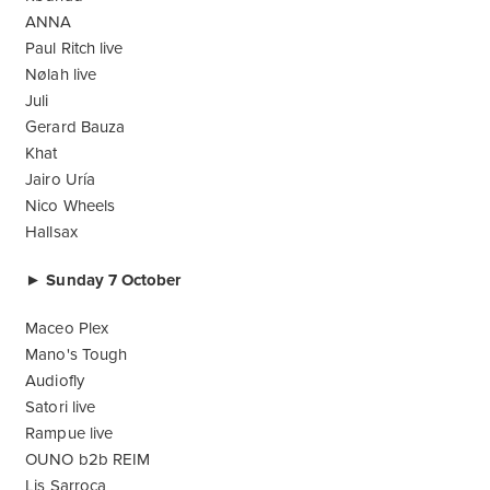
ANNA
Paul Ritch live
Nølah live
Juli
Gerard Bauza
Khat
Jairo Uría
Nico Wheels
Hallsax
► Sunday 7 October
Maceo Plex
Mano's Tough
Audiofly
Satori live
Rampue live
OUNO b2b REIM
Lis Sarroca