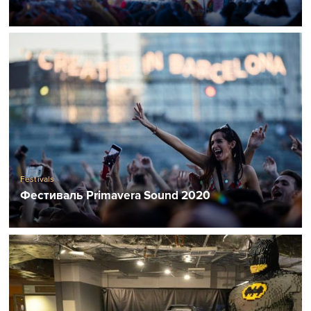
Festivals
Фестиваль Primavera Sound 2020