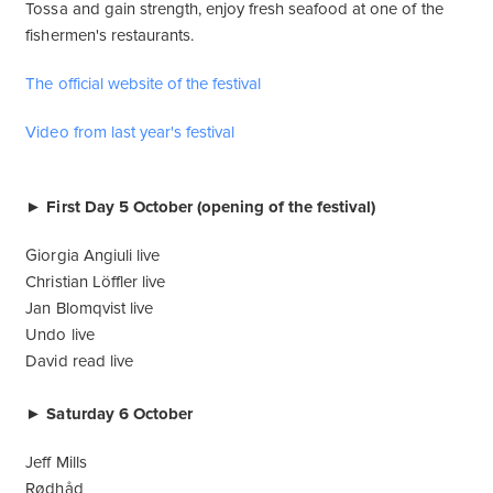
Tossa and gain strength, enjoy fresh seafood at one of the
fishermen's restaurants.
The official website of the festival
Video from last year's festival
► First Day 5 October (opening of the festival)
Giorgia Angiuli live
Christian Löffler live
Jan Blomqvist live
Undo live
David read live
► Saturday 6 October
Jeff Mills
Rødhåd