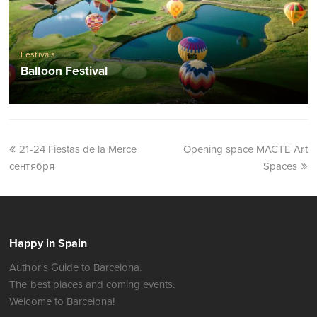
Festivals
Balloon Festival
21-24 Fiestas de la Merce
Opening space MACTE Art
сентября
Spaces
Happy in Spain
Author's Guide to Barcelona.
The best places and coming events.
Welcome to Barcelona!