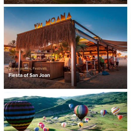
Dinner parties
,
Festivals
Fiesta of San Joan