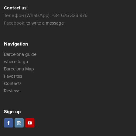
Contact us:
Телефон (WhatsApp): +34 675 323 976
Facebook:
to write a message
Navigation
Barcelona guide
where to go
Barcelona Map
Favorites
Contacts
Reviews
Sign up