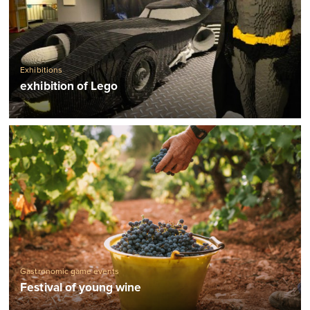
Exhibitions
exhibition of Lego
Gastronomic game events
Festival of young wine