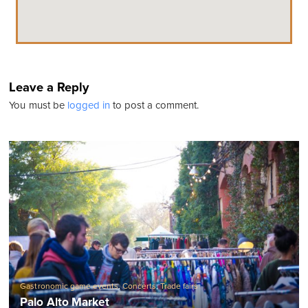
Leave a Reply
You must be
logged in
to post a comment.
Gastronomic game events
,
Concerts
,
Trade fairs
Palo Alto Market