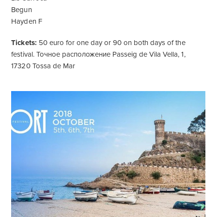
Begun
Hayden F
Tickets:
50 euro for one day or 90 on both days of the
festival. Точное расположение Passeig de Vila Vella, 1,
17320 Tossa de Mar