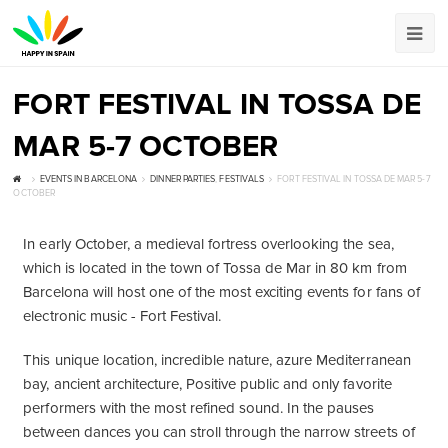
FORT FESTIVAL IN TOSSA DE
MAR 5-7 OCTOBER
EVENTS IN BARCELONA
DINNER PARTIES
,
FESTIVALS
FORT FESTIVAL IN TOSSA DE MAR 5-7
OCTOBER
In early October, a medieval fortress overlooking the sea,
which is located in the town of Tossa de Mar in 80 km from
Barcelona will host one of the most exciting events for fans of
electronic music - Fort Festival.
This unique location, incredible nature, azure Mediterranean
bay, ancient architecture, Positive public and only favorite
performers with the most refined sound. In the pauses
between dances you can stroll through the narrow streets of