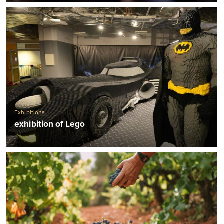
Exhibitions
exhibition of Lego