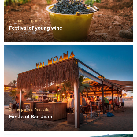
Gastronomic game events
Festival of young wine
Dinner parties
,
Festivals
Fiesta of San Joan