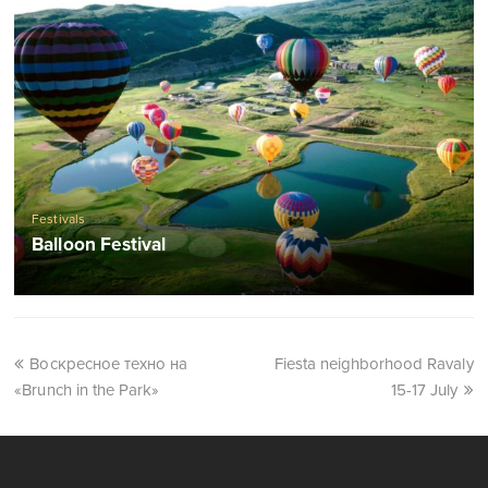
Festivals
Balloon Festival
Воскресное техно на
Fiesta neighborhood Ravaly
«Brunch in the Park»
15-17 July