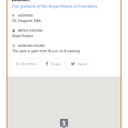
The gardens of the Royal Palace of Pedralbes
ADDRESS:
Of. Diagonal, 686
METRO STATION:
Royal Palace
WORKING HOURS:
The park is open from 10 a.m. to 9 evening
To favorites
Share
Tweet