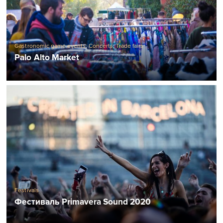
Gastronomic game events
,
Concerts
,
Trade fairs
Palo Alto Market
Festivals
Фестиваль Primavera Sound 2020