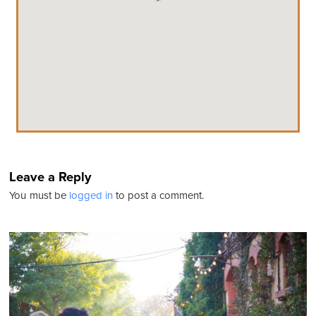
Leave a Reply
You must be
logged in
to post a comment.