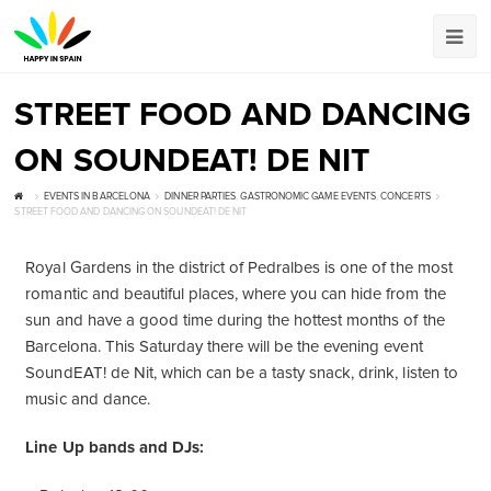
STREET FOOD AND DANCING
ON SOUNDEAT! DE NIT
EVENTS IN BARCELONA
DINNER PARTIES
,
GASTRONOMIC GAME EVENTS
,
CONCERTS
STREET FOOD AND DANCING ON SOUNDEAT! DE NIT
Royal Gardens in the district of Pedralbes is one of the most
romantic and beautiful places, where you can hide from the
sun and have a good time during the hottest months of the
Barcelona. This Saturday there will be the evening event
SoundEAT! de Nit, which can be a tasty snack, drink, listen to
music and dance.
Line Up bands and DJs: