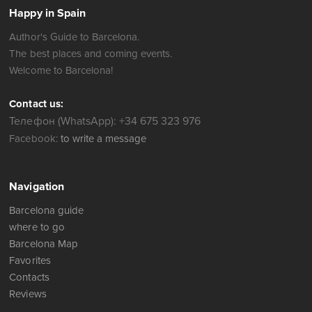
Happy in Spain
Author's Guide to Barcelona.
The best places and coming events.
Welcome to Barcelona!
Contact us:
Телефон (WhatsApp): +34 675 323 976
Facebook:
to write a message
Navigation
Barcelona guide
where to go
Barcelona Map
Favorites
Contacts
Reviews