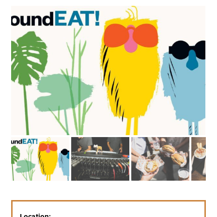
Location: