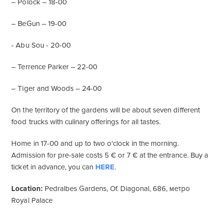
– Polock – 18-00
– BeGun – 19-00
- Abu Sou - 20-00
– Terrence Parker – 22-00
– Tiger and Woods – 24-00
On the territory of the gardens will be about seven different
food trucks with culinary offerings for all tastes.
Home in 17-00 and up to two o'clock in the morning.
Admission for pre-sale costs 5 € or 7 € at the entrance. Buy a
ticket in advance, you can
HERE
.
Location:
Pedralbes Gardens, Of. Diagonal, 686, метро
Royal Palace