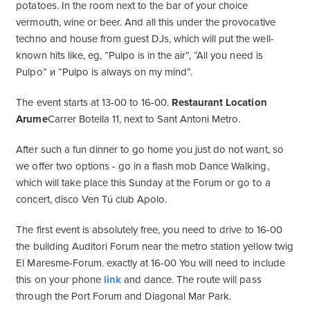
potatoes. In the room next to the bar of your choice
vermouth, wine or beer. And all this under the provocative
techno and house from guest DJs, which will put the well-
known hits like, eg, “Pulpo is in the air”, “All you need is
Pulpo” и “Pulpo is always on my mind”.
The event starts at 13-00 to 16-00.
Restaurant Location
Arume
Carrer Botella 11, next to Sant Antoni Metro.
After such a fun dinner to go home you just do not want, so
we offer two options - go in a flash mob Dance Walking,
which will take place this Sunday at the Forum or go to a
concert, disco Ven Tú club Apolo.
The first event is absolutely free, you need to drive to 16-00
the building Auditori Forum near the metro station yellow twig
El Maresme-Forum. exactly at 16-00 You will need to include
this on your phone
link
and dance. The route will pass
through the Port Forum and Diagonal Mar Park.