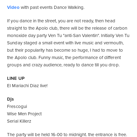
Video
with past events Dance Walking.
If you dance in the street, you are not ready, then head
straight to the Apolo club, there will be the release of carbon
monoxide day party Ven Tu "anti-San Valentin". Initially Ven Tu
Sunday staged a small event with live music and vermouth,
but their popularity has become so huge, I had to move to
the Apolo club. Funny music, the performance of different
groups and crazy audience, ready to dance till you drop.
LINE UP
El Mariachi Diaz live!
Djs
Frescogui
Wise Men Project
Serial Killerz
The party will be held 16-00 to midnight. the entrance is free.