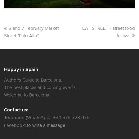
6 and 7 February Market
EAT STREET - street food
Street "Palo Alto"
festival
Happy in Spain
Author's Guide to Barcelona.
The best places and coming events.
Welcome to Barcelona!
Contact us:
Телефон (WhatsApp): +34 675 323 976
Facebook:
to write a message