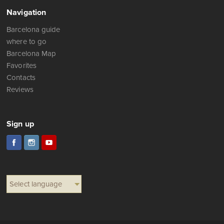
Navigation
Barcelona guide
where to go
Barcelona Map
Favorites
Contacts
Reviews
Sign up
Select language