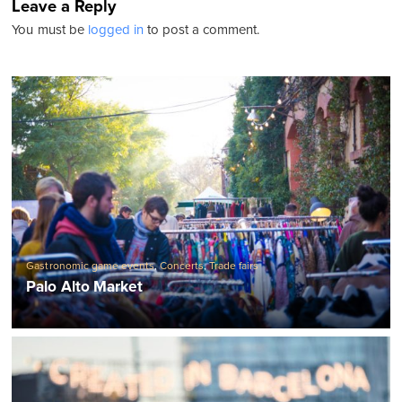
Leave a Reply
You must be
logged in
to post a comment.
Gastronomic game events
,
Concerts
,
Trade fairs
Palo Alto Market