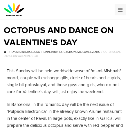
OCTOPUS AND DANCE ON
VALENTINE'S DAY
EVENTS IN BARCELONA
DINNER PARTIES
,
GASTRONOMIC GAME EVENTS
OCTOPUS AND
DANCE ON VALENTINE'S DAY
This Sunday will be held worldwide wave of "mi-mi-Mishnah"
mood, couple will exchange gifts, circle of hearts and cupids,
single bit potoskuyut, and those guys and girls, who do not
care for Valentine's day, will just enjoy the weekend.
In Barcelona, ​​in this romantic day will be the next issue of
"Pulpada Electronica" in the already known Arume restaurant
in the center of Raval. In large pots, exactly like in Galicia, will
prepare the delicious octopus and serve with red pepper and