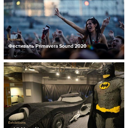
Festivals
Фестиваль Primavera Sound 2020
Exhibitions