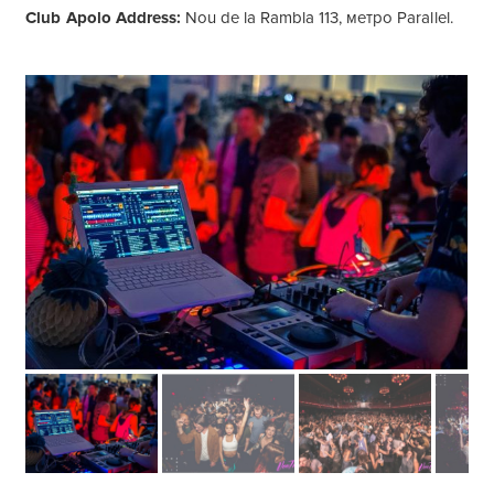
Club Apolo Address:
Nou de la Rambla 113, метро Parallel.