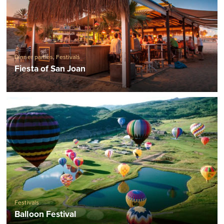
Dinner parties
,
Festivals
Fiesta of San Joan
Festivals
Balloon Festival