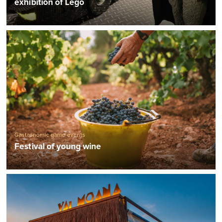
exhibition of Lego
Gastronomic game events
Festival of young wine