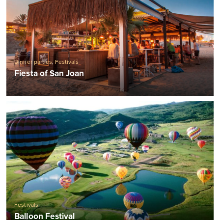
Dinner parties
,
Festivals
Fiesta of San Joan