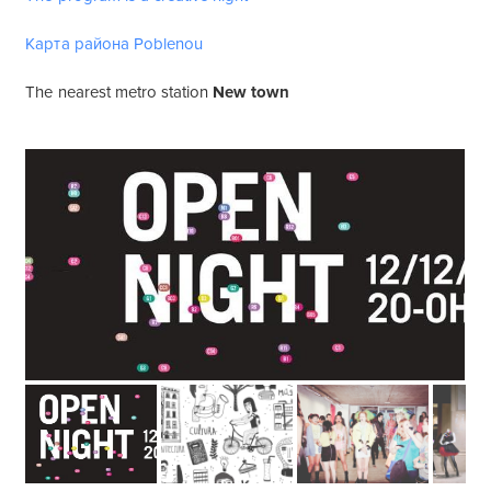
Карта района Poblenou
The nearest metro station
New town