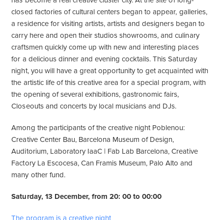
has become a real creative cluster city. At the site of long-
closed factories of cultural centers began to appear, galleries,
a residence for visiting artists, artists and designers began to
carry here and open their studios showrooms, and culinary
craftsmen quickly come up with new and interesting places
for a delicious dinner and evening cocktails. This Saturday
night, you will have a great opportunity to get acquainted with
the artistic life of this creative area for a special program, with
the opening of several exhibitions, gastronomic fairs,
Closeouts and concerts by local musicians and DJs.
Among the participants of the creative night Poblenou:
Creative Center Bau, Barcelona Museum of Design,
Auditorium, Laboratory IaaC | Fab Lab Barcelona, Creative
Factory La Escocesa, Can Framis Museum, Palo Alto and
many other fund.
Saturday, 13 December, from 20: 00 to 00:00
The program is a creative night