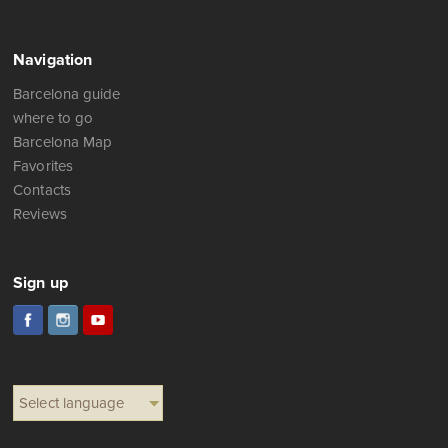
Телефон (WhatsApp): +34 675 323 976
Facebook:
to write a message
Navigation
Barcelona guide
where to go
Barcelona Map
Favorites
Contacts
Reviews
Sign up