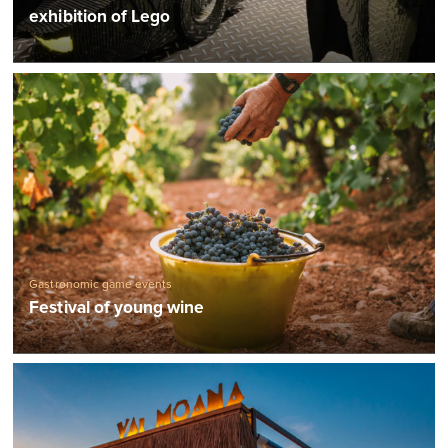
Exhibitions
exhibition of Lego
Gastronomic game events
Festival of young wine