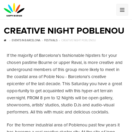
CREATIVE NIGHT POBLENOU
EVENTS IN BARCELONA
FESTIVALS
CREATIVE NIGHT POBLENOU
If the majority of Barcelona's fashionable hipsters for your
chosen pastime Bourne or upper Raval, is more creative and
underground members of this group more likely to meet in
the coastal area of ​​Poble Nou - Barcelona's creative
epicenter of the last decade. This Saturday you have a great
opportunity to get acquainted with this hyper-art terrain
overnight. FROM 8 pm to 12 Nights will be open gallery,
showrooms, artists' studios, studio DJs and audio-visual
performers. All this with music and delicious cocktails.
For the former industrial area of ​​Poblenou past few years it