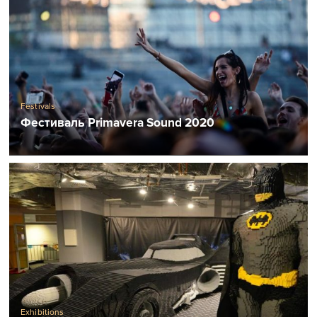
Festivals
Фестиваль Primavera Sound 2020