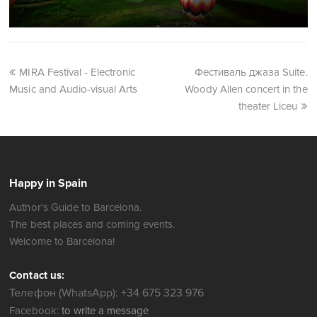
Festivals
Balloon Festival
MIRA Festival - Electronic
Фестиваль джаза Suite.
Music and Audio-visual Arts
Woody Allen concert in the
theater Liceu
Happy in Spain
Author's Guide to Barcelona.
The best places and coming events.
Welcome to Barcelona!
Contact us: