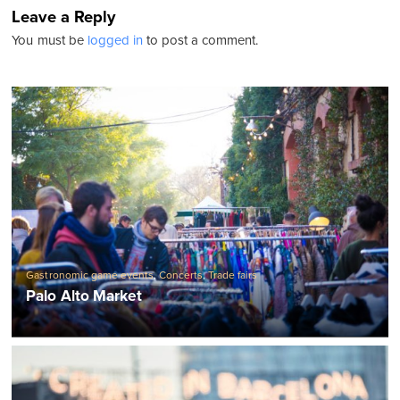
Leave a Reply
You must be
logged in
to post a comment.
Gastronomic game events
,
Concerts
,
Trade fairs
Palo Alto Market