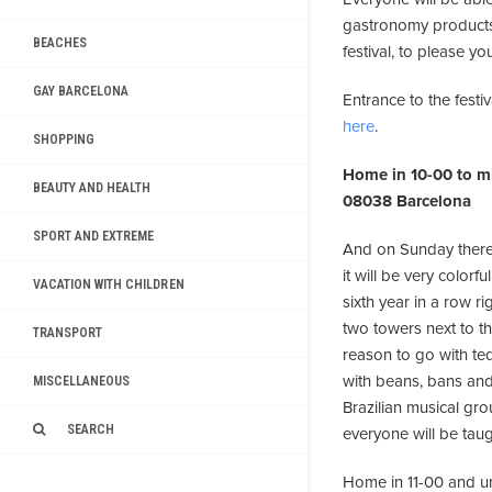
gastronomy products.
BEACHES
festival, to please you
GAY BARCELONA
Entrance to the festiv
here
.
SHOPPING
Home in 10-00 to mi
BEAUTY AND HEALTH
08038 Barcelona
SPORT AND EXTREME
And on Sunday there'
it will be very color
VACATION WITH CHILDREN
sixth year in a row ri
two towers next to th
TRANSPORT
reason to go with teq
with beans, bans and 
MISCELLANEOUS
Brazilian musical gro
SEARCH
everyone will be tau
Home in 11-00 and unti