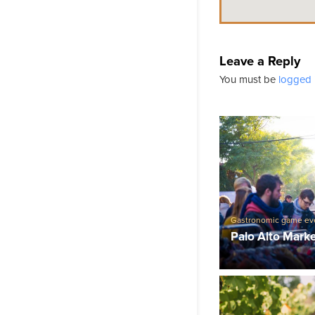
Leave a Reply
You must be
logged 
Gastronomic game ev
Palo Alto Mark