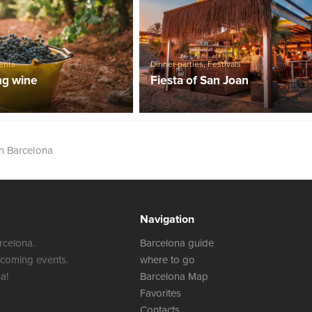
ents
Dinner parties
,
Festivals
ng wine
Fiesta of San Joan
in Barcelona
Navigation
rcelona.
Barcelona guide
 coming events.
where to go
a!
Barcelona Map
Favorites
Contacts