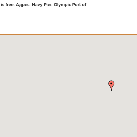
s free. Адрес: Navy Pier, Olympic Port of