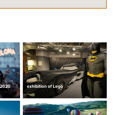
Exhibitions
 2020
exhibition of Lego