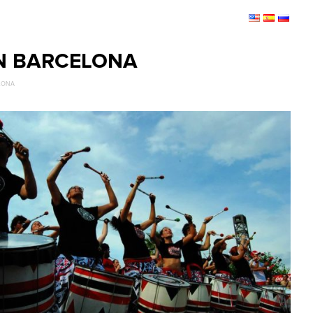
IN BARCELONA
ELONA