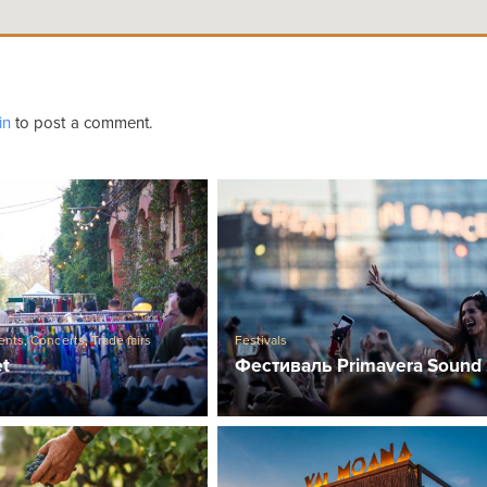
in
to post a comment.
ents
,
Concerts
,
Trade fairs
Festivals
et
Фестиваль Primavera Sound