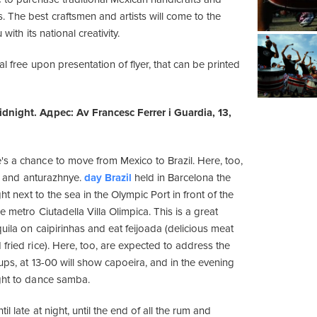
 The best craftsmen and artists will come to the
 with its national creativity.
al free upon presentation of flyer, that can be printed
dnight. Адрес: Av Francesc Ferrer i Guardia, 13,
s a chance to move from Mexico to Brazil. Here, too,
ful and anturazhnye.
day Brazil
held in Barcelona the
ght next to the sea in the Olympic Port in front of the
e metro Ciutadella Villa Olimpica. This is a great
uila on caipirinhas and eat feijoada (delicious meat
fried rice). Here, too, are expected to address the
ups, at 13-00 will show capoeira, and in the evening
ght to dance samba.
l late at night, until the end of all the rum and