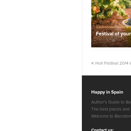
Gastronomic game ev
Festival of you
Holi Festival 2014 
Happy in Spain
Author's Guide to Ba
The best places and
Welcome to Barcelon
Contact us: