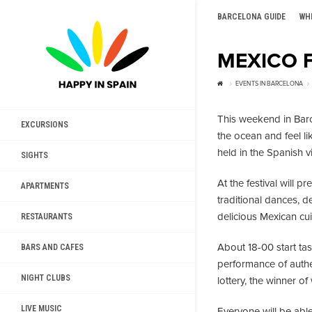
BARCELONA GUIDE
WH
MEXICO F
EVENTS IN BARCELONA
This weekend in Bar
EXCURSIONS
the ocean and feel l
held in the Spanish v
SIGHTS
At the festival will p
APARTMENTS
traditional dances, 
delicious Mexican cui
RESTAURANTS
About 18-00 start tas
BARS AND CAFES
performance of authen
NIGHT CLUBS
lottery, the winner of
LIVE MUSIC
Everyone will be abl