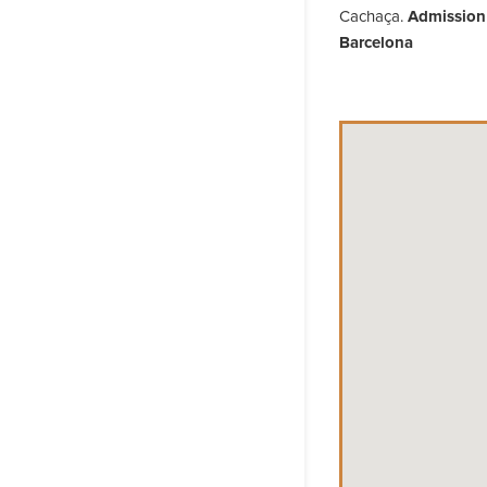
Cachaça.
Admission i
Barcelona