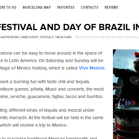
ERE TO GO
BARCELONA MAP
FAVORITES
CONTACTS
REVIEWS
ESTIVAL AND DAY OF BRAZIL 
GASTRONOMIC GAME EVENTS
,
FESTIVALS
,
TRADE FAIRS
MEXICO FESTIVAL AND DAY OF BRAZIL IN BARC
celona can be easy to move around in the space of
ike in Latin America. On Saturday and Sunday will be
illage of Mexico holiday, which is called
Vive Mexico.
resent a burning fun with taste chili and tequila.
destkom games, piñata, Music and concerts, the most
sine, seviche, guacamole, fajitas, tacos and burritos.
ting different kinds of tequila and mezcal under
tic mariachi. At the festival will be held in the same
 which will receive a trip to Mexico.
e to purchase traditional Mexican handicrafts and