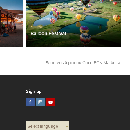
Festivals
Balloon Festival
Блошиный рынок Coco BCN Market
Sign up
Select language