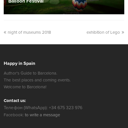
Balloon Festival
night of museums 2018
exhibition of Lego
Happy in Spain
Author's Guide to Barcelona.
The best places and coming events.
Welcome to Barcelona!
Contact us:
Телефон (WhatsApp): +34 675 323 976
Facebook:
to write a message