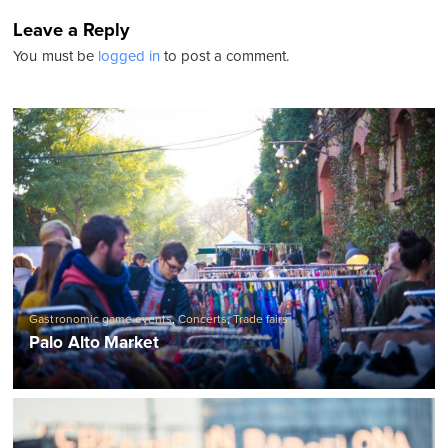
Leave a Reply
You must be
logged in
to post a comment.
Gastronomic game events
,
Concerts
,
Trade fairs
Palo Alto Market