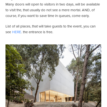
Many doors will open to visitors in two days, will be available
to visit the, that usually do not see a mere mortal. AND, of
course, if you want to save time in queues, come early.
List of all places, that will take guests to the event, you can
see
HERE
. the entrance is free.