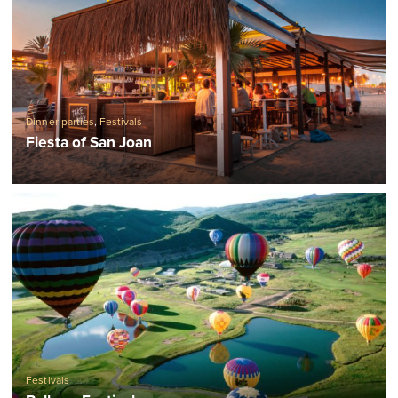
Dinner parties
,
Festivals
Fiesta of San Joan
Festivals