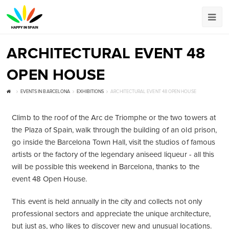
ARCHITECTURAL EVENT 48
OPEN HOUSE
EVENTS IN BARCELONA
EXHIBITIONS
ARCHITECTURAL EVENT 48 OPEN HOUSE
Climb to the roof of the Arc de Triomphe or the two towers at
the Plaza of Spain, walk through the building of an old prison,
go inside the Barcelona Town Hall, visit the studios of famous
artists or the factory of the legendary aniseed liqueur - all this
will be possible this weekend in Barcelona, thanks to the
event 48 Open House.
This event is held annually in the city and collects not only
professional sectors and appreciate the unique architecture,
but just as, who likes to discover new and unusual locations.