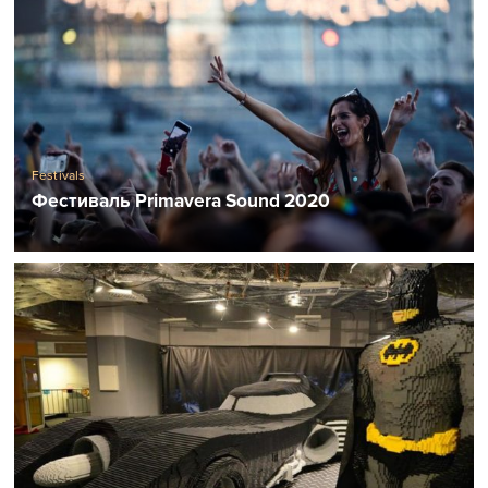
Festivals
Фестиваль Primavera Sound 2020