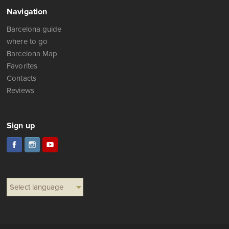
Navigation
Barcelona guide
where to go
Barcelona Map
Favorites
Contacts
Reviews
Sign up
Select language