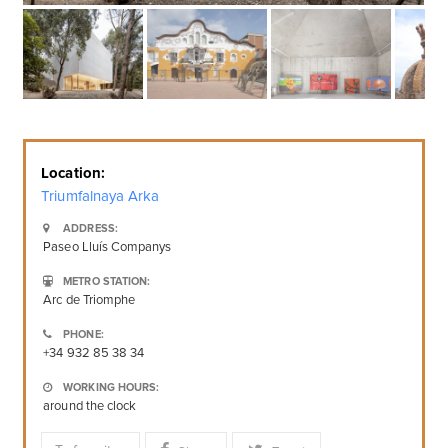
Location:
Triumfalnaya Arka
ADDRESS:
Paseo Lluís Companys
METRO STATION:
Arc de Triomphe
PHONE:
+34 932 85 38 34
WORKING HOURS:
around the clock