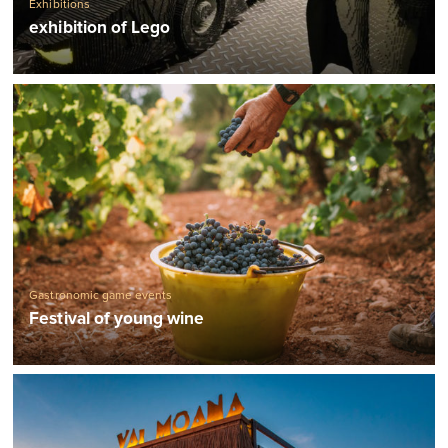
Exhibitions
exhibition of Lego
Gastronomic game events
Festival of young wine