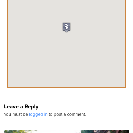
Leave a Reply
You must be
logged in
to post a comment.