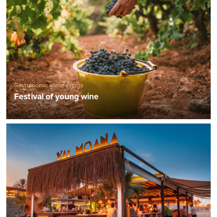
Gastronomic game events
Festival of young wine