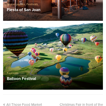
Dinner parties
,
Festivals
Fiesta of San Joan
Festivals
Balloon Festival
All Those Food Market
Christmas Fair in front of the