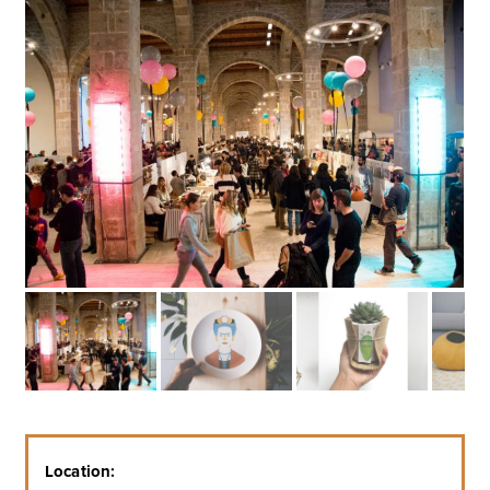
Location: