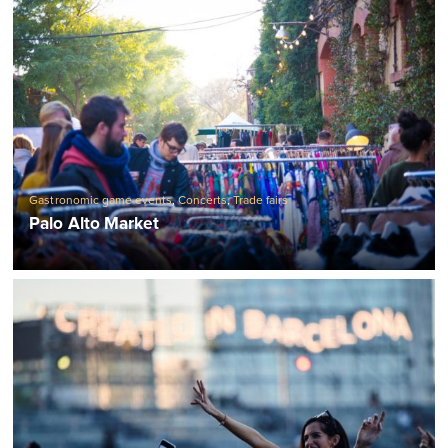
Gastronomic game events
,
Concerts
,
Trade fairs
Palo Alto Market