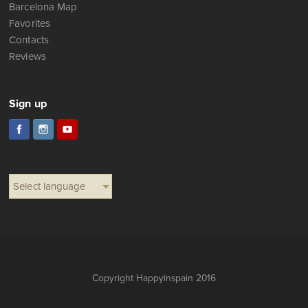
Barcelona Map
Favorites
Contacts
Reviews
Sign up
Select language
Copyright Happyinspain 2016