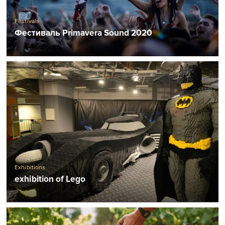
Festivals
Фестиваль Primavera Sound 2020
Exhibitions
exhibition of Lego