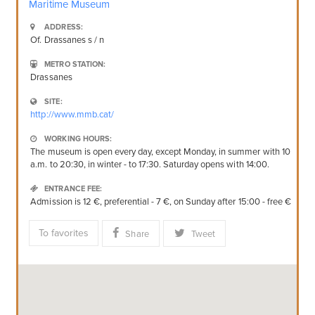
Maritime Museum
ADDRESS:
Of. Drassanes s / n
METRO STATION:
Drassanes
SITE:
http://www.mmb.cat/
WORKING HOURS:
The museum is open every day, except Monday, in summer with 10
a.m. to 20:30, in winter - to 17:30. Saturday opens with 14:00.
ENTRANCE FEE:
Admission is 12 €, preferential - 7 €, on Sunday after 15:00 - free €
To favorites
Share
Tweet