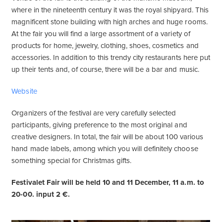
where in the nineteenth century it was the royal shipyard. This
magnificent stone building with high arches and huge rooms.
At the fair you will find a large assortment of a variety of
products for home, jewelry, clothing, shoes, cosmetics and
accessories. In addition to this trendy city restaurants here put
up their tents and, of course, there will be a bar and music.
Website
Organizers of the festival are very carefully selected
participants, giving preference to the most original and
creative designers. In total, the fair will be about 100 various
hand made labels, among which you will definitely choose
something special for Christmas gifts.
Festivalet Fair will be held 10 and 11 December, 11 a.m. to
20-00. input 2 €.