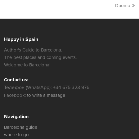
Duomo
Happy in Spain
Author's Guide to Barcelona.
The best places and coming events.
Welcome to Barcelona!
Contact us:
Телефон (WhatsApp): +34 675 323 976
Facebook:
to write a message
Navigation
Barcelona guide
where to go