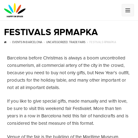
FESTIVALS ЯРМАРКА
EVENTS IN BARCELONA
UNCATEGORIZED
,
TRADE FAIRS
FESTIVALS ЯРМАРКА
Barcelona before Christmas is always a boom uncontrolled
consumerism, all commercial artery of the city in the crowd,
because you need to buy not only gifts, but New Year's outfit,
products for the holiday table, and many other important or
not at all important details.
If you like to give special gifts, made manually and with love,
be sure to visit this weekend fair Festivalet. More than ten
years in a row in Barcelona held this fair of handicrafts and is
considered the best measure of this format.
Venue of the fair is the building of the Maritime Museum,