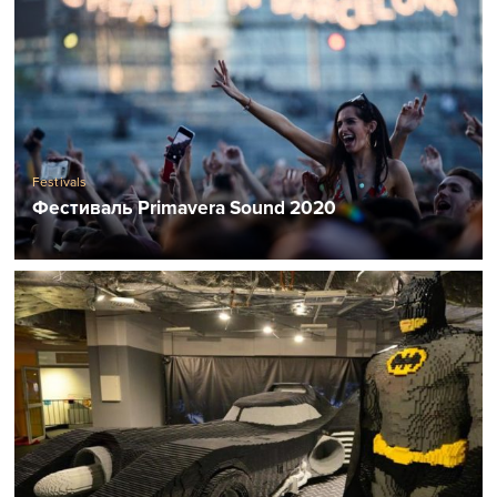
Festivals
Фестиваль Primavera Sound 2020