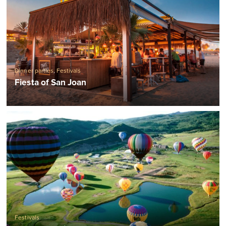
Dinner parties
,
Festivals
Fiesta of San Joan
Festivals