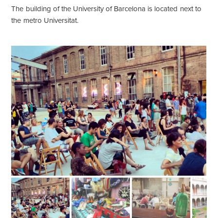
The building of the University of Barcelona is located next to
the metro Universitat.