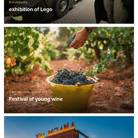
Exhibitions
exhibition of Lego
Gastronomic game events
Festival of young wine