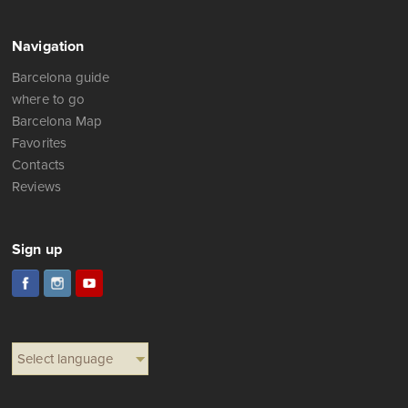
Navigation
Barcelona guide
where to go
Barcelona Map
Favorites
Contacts
Reviews
Sign up
Select language