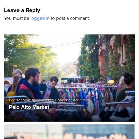
Leave a Reply
You must be
logged in
to post a comment.
Gastronomic game events
,
Concerts
,
Trade fairs
Palo Alto Market