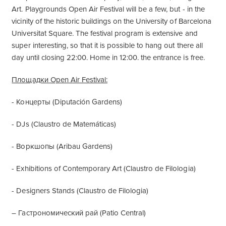
Art. Playgrounds Open Air Festival will be a few, but - in the
vicinity of the historic buildings on the University of Barcelona
Universitat Square. The festival program is extensive and
super interesting, so that it is possible to hang out there all
day until closing 22:00. Home in 12:00. the entrance is free.
Площадки Open Air Festival:
- Концерты (Diputación Gardens)
- DJs (Claustro de Matemáticas)
- Воркшопы (Aribau Gardens)
- Exhibitions of Contemporary Art (Claustro de Filologia)
- Designers Stands (Claustro de Filologia)
– Гастрономический рай (Patio Central)