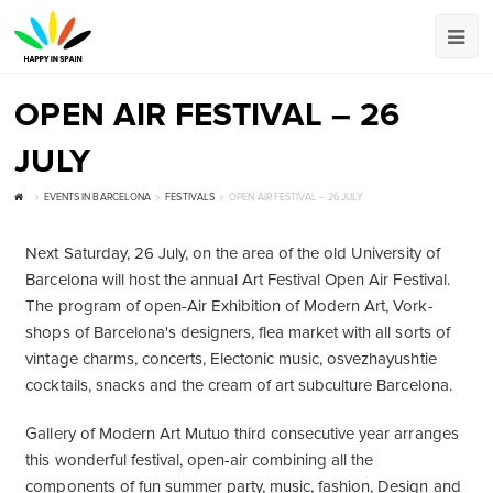
OPEN AIR FESTIVAL – 26
JULY
EVENTS IN BARCELONA
FESTIVALS
OPEN AIR FESTIVAL – 26 JULY
Next Saturday, 26 July, on the area of ​​the old University of
Barcelona will host the annual Art Festival Open Air Festival.
The program of open-Air Exhibition of Modern Art, Vork-
shops of Barcelona's designers, flea market with all sorts of
vintage charms, concerts, Electonic music, osvezhayushtie
cocktails, snacks and the cream of art subculture Barcelona.
Gallery of Modern Art Mutuo third consecutive year arranges
this wonderful festival, open-air combining all the
components of fun summer party, music, fashion, Design and