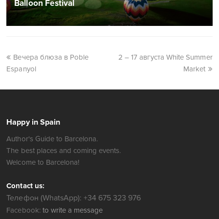
Balloon Festival
Вечера блюза в Poble
2 – 17 августа White Summer
Espanyol
Market
Happy in Spain
Author's Guide to Barcelona.
The best places and coming events.
Welcome to Barcelona!
Contact us:
Телефон (WhatsApp): +34 675 323 976
Facebook:
to write a message