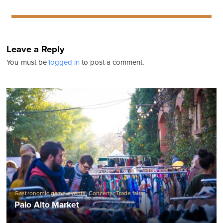
Leave a Reply
You must be
logged in
to post a comment.
Gastronomic game events
,
Concerts
,
Trade fairs
Palo Alto Market