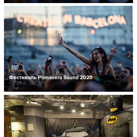
Festivals
Фестиваль Primavera Sound 2020