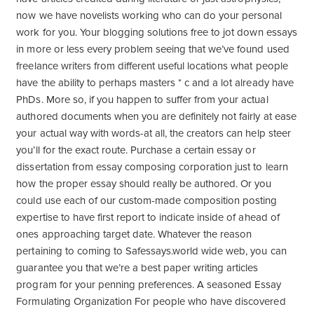
now we have novelists working who can do your personal
work for you.
Your blogging solutions free to jot down essays
in more or less every problem seeing that we’ve found used
freelance writers from different useful locations what people
have the ability to perhaps masters * c and a lot already have
PhDs. More so, if you happen to suffer from your actual
authored documents when you are definitely not fairly at ease
your actual way with words-at all, the creators can help steer
you’ll for the exact route. Purchase a certain essay or
dissertation from essay composing corporation just to learn
how the proper essay should really be authored. Or you
could use each of our custom-made composition posting
expertise to have first report to indicate inside of ahead of
ones approaching target date. Whatever the reason
pertaining to coming to Safessays.world wide web, you can
guarantee you that we’re a best paper writing articles
program for your penning preferences. A seasoned Essay
Formulating Organization For people who have discovered