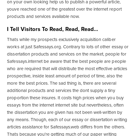
on your own looking help us to publish a powerful article,
youve reached one of the greatest over the internet report
products and services available now.
I Tell Visitors To Read, Read, Read…
Thats while my prospects exclusively acquisition caliber
works at just Safessays.org. Contrary to lots of other essay or
dissertation products and services on the market, people for
Safessays.internet be aware that the best people are people
who are required that will distribute the most effective articles
prospective, inside least amount of period of time, also the
more the best prices. The sad thing is, there are several
additional products and services the dont supply a tiny
proportion these insures. It costs high prices when you buy
essays from the internet internet site but nevertheless, often
the dissertation you are given has not been well-written by
any means. Though, each of our essay or dissertation writing
articles assistance for Safessays.web differs from the others.
Thats because you’re getting much of our paper writing