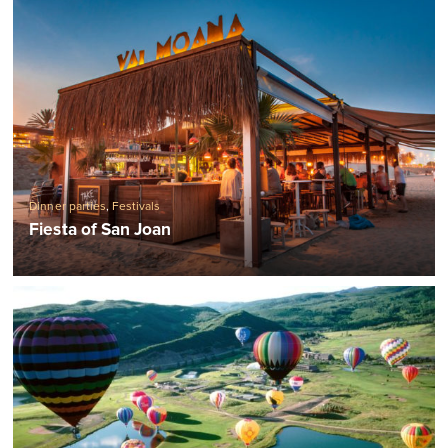
Dinner parties
,
Festivals
Fiesta of San Joan