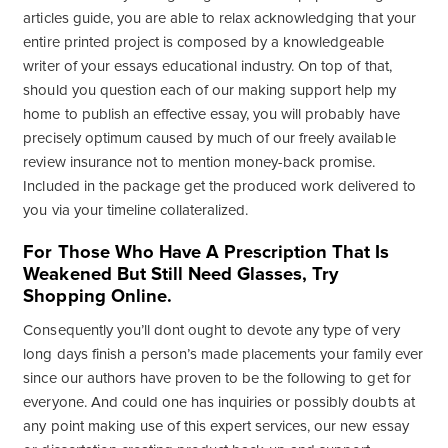
articles guide, you are able to relax acknowledging that your
entire printed project is composed by a knowledgeable
writer of your essays educational industry. On top of that,
should you question each of our making support help my
home to publish an effective essay, you will probably have
precisely optimum caused by much of our freely available
review insurance not to mention money-back promise.
Included in the package get the produced work delivered to
you via your timeline collateralized.
For Those Who Have A Prescription That Is
Weakened But Still Need Glasses, Try
Shopping Online.
Consequently you’ll dont ought to devote any type of very
long days finish a person’s made placements your family ever
since our authors have proven to be the following to get for
everyone. And could one has inquiries or possibly doubts at
any point making use of this expert services, our new essay