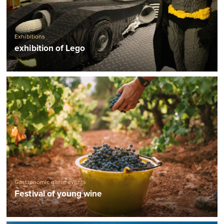
Exhibitions
exhibition of Lego
Gastronomic game events
Festival of young wine