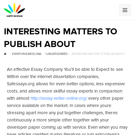
INTERESTING MATTERS TO
PUBLISH ABOUT
EVENTS IN BARCELONA
! UNCATEGORIZED
INTERESTING MATTERS TO PUBLISH ABOUT
An effective Essay Company You’ll be able to Expect to see
Within over the internet dissertation companies,
Safessays.org allows for even better options, less expensive
costs, and allows more skillful essay experts in comparison
with almost
http://essay-writer-online.org/
every other paper
service available on the market. In cases where youre
stressing apart more any put together challenges, theres
continuously a more simple other together with your
developer paper coming up with service. Even when you may
have articles credited during literature or just astrophysics,