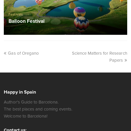
Festivals
Balloon Festival
Gas of Oregano
Science Matters for Research
Papers
Happy in Spain
Author's Guide to Barcelona.
The best places and coming events.
Welcome to Barcelona!
Contact us: