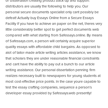
or dissertation creating product back-up and support
distributors are usually the following to help you. Our
personal secure documents specialist only cant possibly be
defeat! Actually buy Essays Online from a Secure Essays
Facility If you have to achieve an paper on the net, theres very
little considerably better spot to get perfect documents web
compared with what starting from Safessays.online. By means
of Safessays.com, a person will certainly acquire superior
quality essays with affordable child bargains. As opposed to
alot of tailor-made article writing articles assistance, we know
that scholars they are under reasonable financial constraints
and cant have the ability to pay out a bunch to our article
writing assistance. Our personal dissertation penning firm
realizes necessary built to newspapers for young students at
most cost-effective price points. In the case youre capable to
test the essay crafting companies, sequence a person’s
developer essay provided by Safessays.web presently!