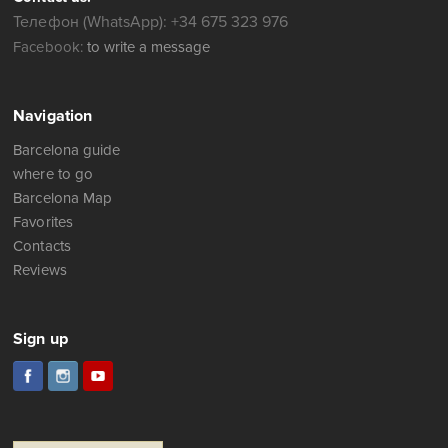
Телефон (WhatsApp): +34 675 323 976
Facebook:
to write a message
Navigation
Barcelona guide
where to go
Barcelona Map
Favorites
Contacts
Reviews
Sign up