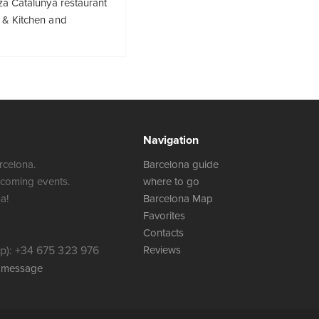
za Catalunya restaurant
 & Kitchen and
Navigation
rcelona.
Barcelona guide
 coming events.
where to go
a!
Barcelona Map
Favorites
Contacts
): +34 675 323 976
Reviews
a message