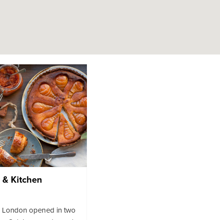
 & Kitchen
m London opened in two