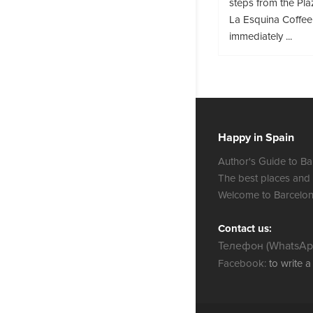
steps from the Pla
La Esquina Coffee
immediately ...
Happy in Spain
Author's Guide to Ba
The best places and
Welcome to Barcelon
Contact us:
Телефон (WhatsApp
Facebook:
to write 