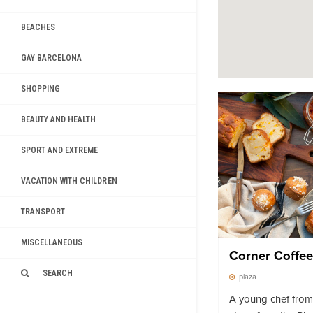
BEACHES
GAY BARCELONA
SHOPPING
BEAUTY AND HEALTH
SPORT AND EXTREME
VACATION WITH CHILDREN
TRANSPORT
MISCELLANEOUS
Corner Coffee
SEARCH
plaza
A young chef fro