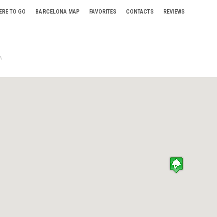
ERE TO GO
BARCELONA MAP
FAVORITES
CONTACTS
REVIEWS
A