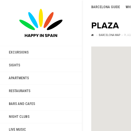
BARCELONA GUIDE
WH
PLAZA
BARCELONA MAP
PLAZ
EXCURSIONS
SIGHTS
APARTMENTS
RESTAURANTS
BARS AND CAFES
NIGHT CLUBS
LIVE MUSIC