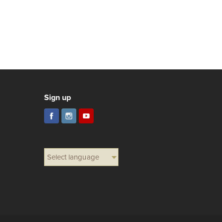
Sign up
Select language