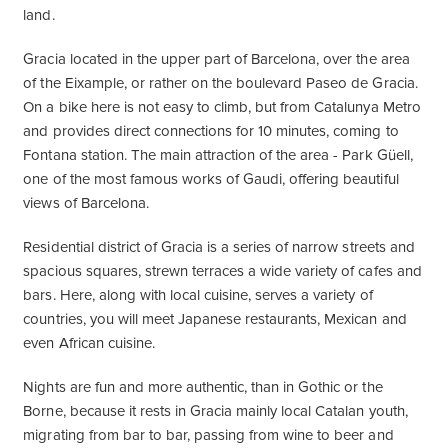
land.
Gracia located in the upper part of Barcelona, over the area
of ​​the Eixample, or rather on the boulevard Paseo de Gracia.
On a bike here is not easy to climb, but from Catalunya Metro
and provides direct connections for 10 minutes, coming to
Fontana station. The main attraction of the area - Park Güell,
one of the most famous works of Gaudi, offering beautiful
views of Barcelona.
Residential district of Gracia is a series of narrow streets and
spacious squares, strewn terraces a wide variety of cafes and
bars. Here, along with local cuisine, serves a variety of
countries, you will meet Japanese restaurants, Mexican and
even African cuisine.
Nights are fun and more authentic, than in Gothic or the
Borne, because it rests in Gracia mainly local Catalan youth,
migrating from bar to bar, passing from wine to beer and