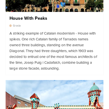
House With Peaks
Gracia
A striking example of Catalan modernism - House with
spikes. One rich Catalan family of Tarrades names
owned three buildings, standing on the avenue
Diagonal. They had three daughters, which 1903 was
decided to entrust one of the most famous architects of
the time, Josep Puig i Cadafalch, combine building a
large stone facade, astounding.