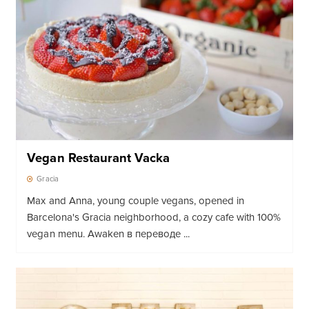
Vegan Restaurant Vacka
Gracia
Max and Anna, young couple vegans, opened in
Barcelona's Gracia neighborhood, a cozy cafe with 100%
vegan menu. Awaken в переводе ...