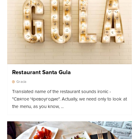
Restaurant Santa Gula
Gracia
Translated name of the restaurant sounds ironic -
"Святое Чревоугодие"
. Actually, we need only to look at
the menu, as you know, ...