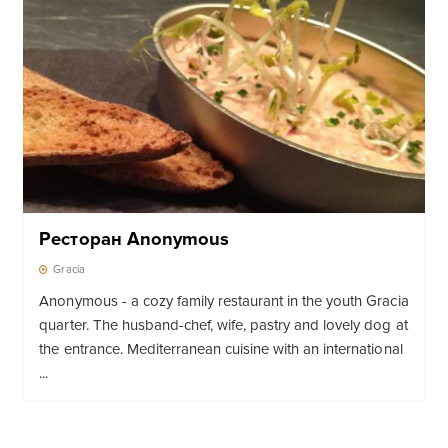
Ресторан Anonymous
Gracia
Anonymous - a cozy family restaurant in the youth Gracia
quarter. The husband-chef, wife, pastry and lovely dog ​​at
the entrance. Mediterranean cuisine with an international
...