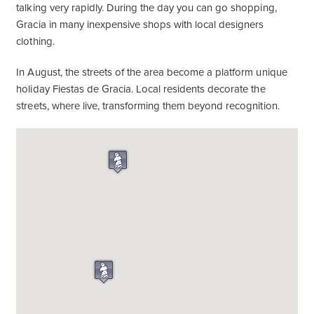
talking very rapidly. During the day you can go shopping,
Gracia in many inexpensive shops with local designers
clothing.
In August, the streets of the area become a platform unique
holiday Fiestas de Gracia. Local residents decorate the
streets, where live, transforming them beyond recognition.