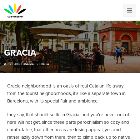
GRACIA
BARCELONA MAP
GRACIA
Gracia neighborhood is an oasis of real Catalan life away
from the tourist neighborhoods, it's like a separate town in
Barcelona, with its special flair and ambience.
they say, that should settle in Gracia, and you're never out of
here will not get, since these parts parochialism so cozy and
comfortable, that other areas are losing appeal, yes and
rather lazily down from there, then to climb back up to native