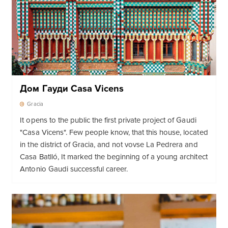
Дом Гауди Casa Vicens
Gracia
It opens to the public the first private project of Gaudi
"Casa Vicens". Few people know, that this house, located
in the district of Gracia, and not vovse La Pedrera and
Casa Batlló, It marked the beginning of a young architect
Antonio Gaudi successful career.