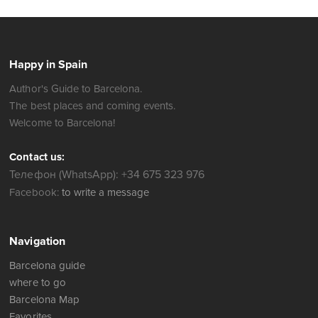
Happy in Spain
Author's Guide to Barcelona.
The best places and coming events.
Welcome to Barcelona!
Contact us:
Телефон (WhatsApp): +34 675 323 976
Facebook:
to write a message
Navigation
Barcelona guide
where to go
Barcelona Map
Favorites