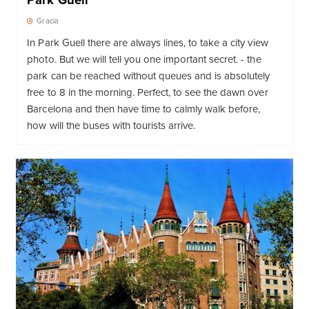
Park Guell
Gracia
In Park Guell there are always lines, to take a city view
photo. But we will tell you one important secret. - the
park can be reached without queues and is absolutely
free to 8 in the morning. Perfect, to see the dawn over
Barcelona and then have time to calmly walk before,
how will the buses with tourists arrive.