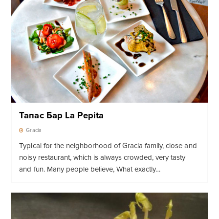
Тапас Бар La Pepita
Gracia
Typical for the neighborhood of Gracia family, close and
noisy restaurant, which is always crowded, very tasty
and fun. Many people believe, What exactly…