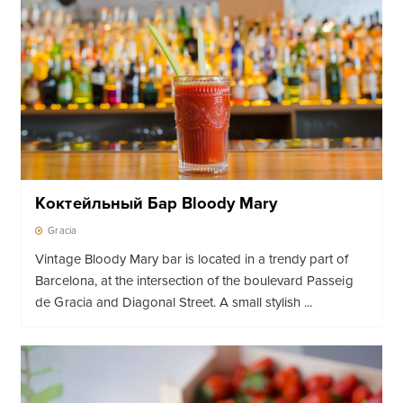
Коктейльный Бар Bloody Mary
Gracia
Vintage Bloody Mary bar is located in a trendy part of
Barcelona, ​​at the intersection of the boulevard Passeig
de Gracia and Diagonal Street. A small stylish ...