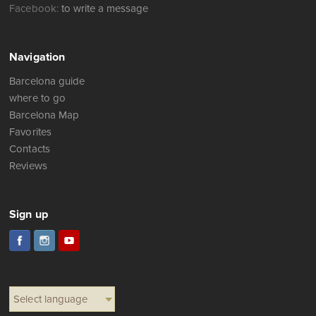
Facebook:
to write a message
Navigation
Barcelona guide
where to go
Barcelona Map
Favorites
Contacts
Reviews
Sign up
Select language