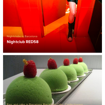
Nightclubs in Barcelona
Nightclub RED58
Bars and cafes in Barcelona
,
Barcelona Cafes
,
Confectionery