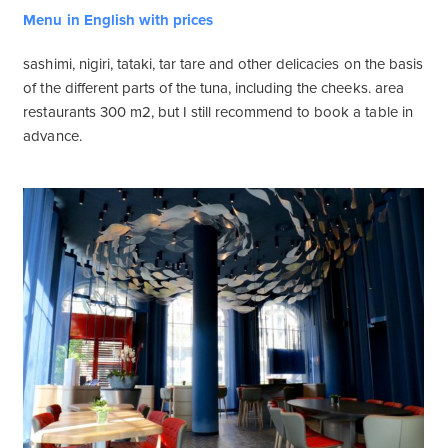
Menu in English with prices
sashimi, nigiri, tataki, tar tare and other delicacies on the basis
of the different parts of the tuna, including the cheeks. area
restaurants 300 m2, but I still recommend to book a table in
advance.