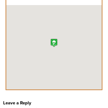
Leave a Reply