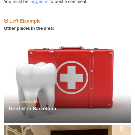
You must be
logged in
to post a comment.
Left Eixample
Other places in the area:
beauty and health
Dentist in Barcelona