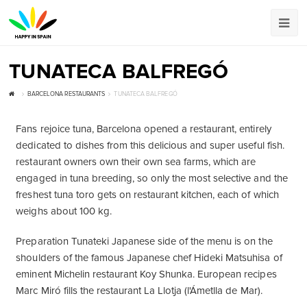
TUNATECA BALFREGÓ
BARCELONA RESTAURANTS
TUNATECA BALFREGÓ
Fans rejoice tuna, Barcelona opened a restaurant, entirely
dedicated to dishes from this delicious and super useful fish.
restaurant owners own their own sea farms, which are
engaged in tuna breeding, so only the most selective and the
freshest tuna toro gets on restaurant kitchen, each of which
weighs about 100 kg.
Preparation Tunateki Japanese side of the menu is on the
shoulders of the famous Japanese chef Hideki Matsuhisa of
eminent Michelin restaurant Koy Shunka. European recipes
Marc Miró fills the restaurant La Llotja (l'Ámetlla de Mar).