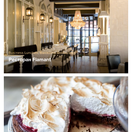
Business Lunches
,
Barcelona Restaurants
Ресторан Flamant