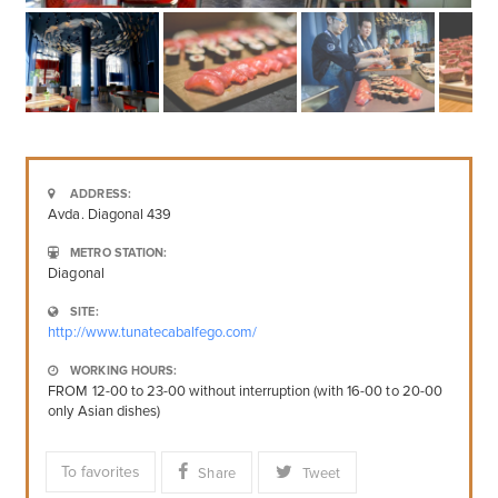
ADDRESS:
Avda. Diagonal 439
METRO STATION:
Diagonal
SITE:
http://www.tunatecabalfego.com/
WORKING HOURS:
FROM 12-00 to 23-00 without interruption (with 16-00 to 20-00
only Asian dishes)
To favorites
Share
Tweet