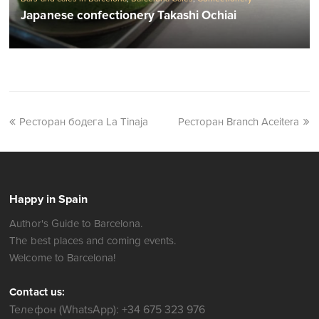
Japanese confectionery Takashi Ochiai
Ресторан бодега La Tinaja
Ресторан Branch Aceitera
Happy in Spain
Author's Guide to Barcelona.
The best places and coming events.
Welcome to Barcelona!
Contact us:
Телефон (WhatsApp): +34 675 323 976