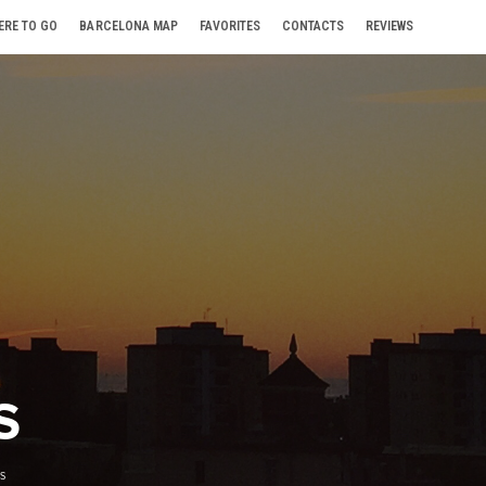
ERE TO GO
BARCELONA MAP
FAVORITES
CONTACTS
REVIEWS
S
S