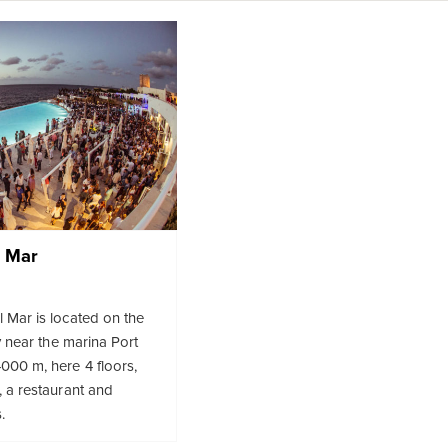
l Mar
 Mar is located on the
ty near the marina Port
000 m, here 4 floors,
, a restaurant and
.