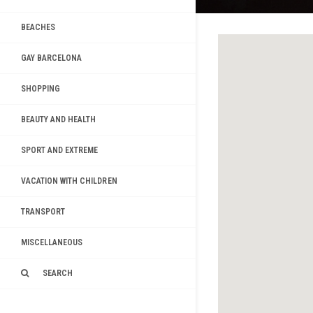
BEACHES
GAY BARCELONA
SHOPPING
BEAUTY AND HEALTH
SPORT AND EXTREME
VACATION WITH CHILDREN
TRANSPORT
MISCELLANEOUS
SEARCH