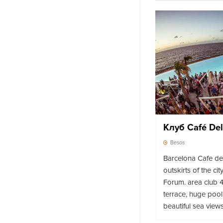
Клуб Café De
Besos
Barcelona Cafe del
outskirts of the ci
Forum. area club 4
terrace, huge pool
beautiful sea views