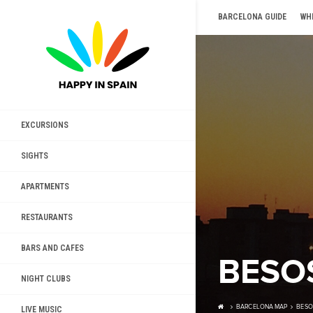
BARCELONA GUIDE
WH
EXCURSIONS
SIGHTS
APARTMENTS
RESTAURANTS
BARS AND CAFES
BESO
NIGHT CLUBS
BARCELONA MAP
BESO
LIVE MUSIC