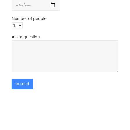
Number of people
Ask a question