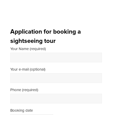
Application for booking a
sightseeing tour
Your Name (required)
Your e-mail (optional)
Phone (required)
Booking date